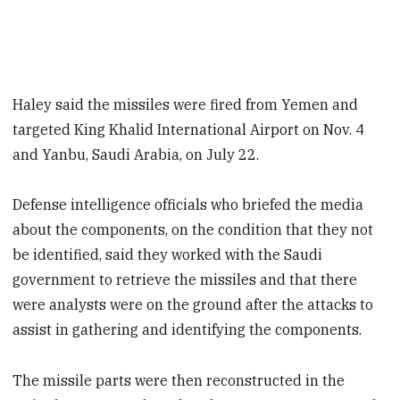
Haley said the missiles were fired from Yemen and
targeted King Khalid International Airport on Nov. 4
and Yanbu, Saudi Arabia, on July 22.
Defense intelligence officials who briefed the media
about the components, on the condition that they not
be identified, said they worked with the Saudi
government to retrieve the missiles and that there
were analysts were on the ground after the attacks to
assist in gathering and identifying the components.
The missile parts were then reconstructed in the