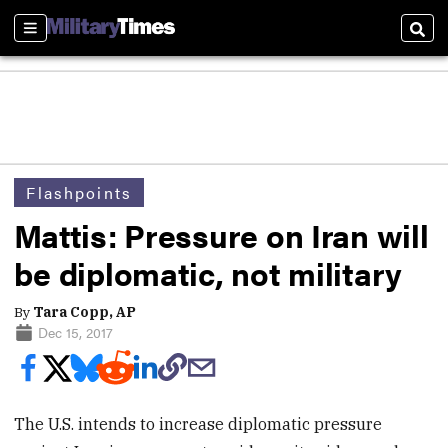
Sections
Sear
Flashpoints
Mattis: Pressure on Iran will
be diplomatic, not military
By
Tara Copp, AP
Dec 15, 2017
The U.S. intends to increase diplomatic pressure