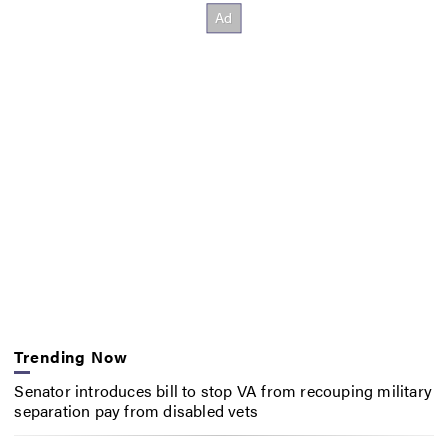
Trending Now
Senator introduces bill to stop VA from recouping military
separation pay from disabled vets