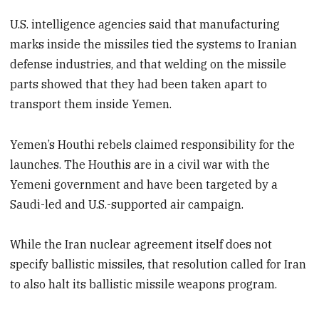
U.S. intelligence agencies said that manufacturing
marks inside the missiles tied the systems to Iranian
defense industries, and that welding on the missile
parts showed that they had been taken apart to
transport them inside Yemen.
Yemen’s Houthi rebels claimed responsibility for the
launches. The Houthis are in a civil war with the
Yemeni government and have been targeted by a
Saudi-led and U.S.-supported air campaign.
While the Iran nuclear agreement itself does not
specify ballistic missiles, that resolution called for Iran
to also halt its ballistic missile weapons program.