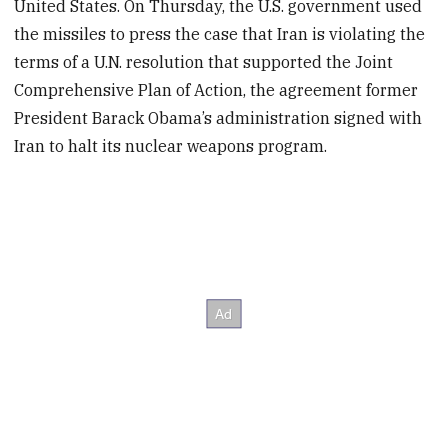
United States. On Thursday, the U.S. government used
the missiles to press the case that Iran is violating the
terms of a U.N. resolution that supported the Joint
Comprehensive Plan of Action, the agreement former
President Barack Obama’s administration signed with
Iran to halt its nuclear weapons program.