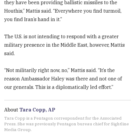
they have been providing ballistic missiles to the
Houthis,” Mattis said. “Everywhere you find turmoil,
you find Iran’s hand in it.”
The U.S. is not intending to respond with a greater
military presence in the Middle East, however, Mattis
said.
“Not militarily right now, no,” Mattis said. “It’s the
reason Ambassador Haley was there and not one of
our generals. This is a diplomatically led effort.”
About
Tara Copp, AP
Tara Copp is a Pentagon correspondent for the Associated
Press. She was previously Pentagon bureau chief for Sightline
Media Group.