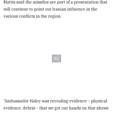
Mattis said the missiles are part of a presentation that
will continue to point out Iranian influence in the
various conflicts in the region.
“Ambassador Haley was revealing evidence – physical
evidence, debris – that we got our hands on that shows