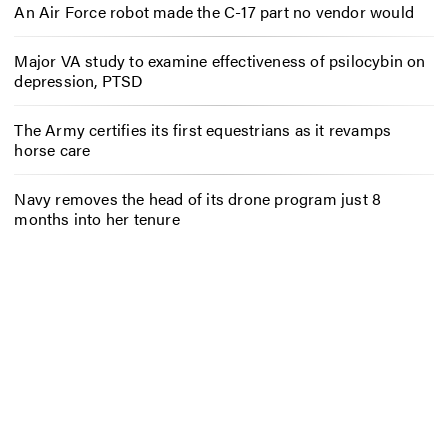
An Air Force robot made the C-17 part no vendor would
Major VA study to examine effectiveness of psilocybin on
depression, PTSD
The Army certifies its first equestrians as it revamps
horse care
Navy removes the head of its drone program just 8
months into her tenure