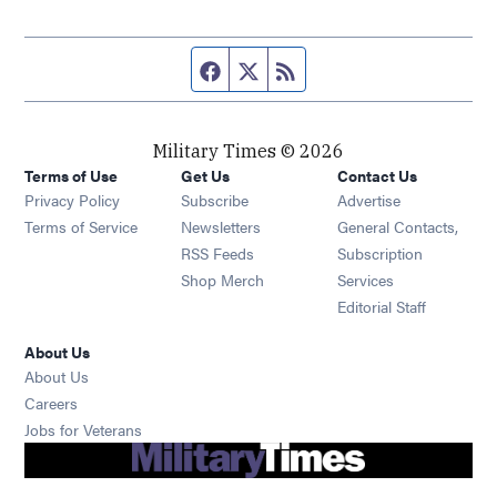
Facebook page
Twitter feed
RSS feed
Military Times © 2026
Terms of Use
Get Us
Contact Us
Opens in new window
Privacy Policy
Subscribe
Advertise
Opens in new window
Terms of Service
Newsletters
General Contacts,
Opens in new window
RSS Feeds
Subscription
Opens in new window
Shop Merch
Services
Editorial Staff
About Us
About Us
Opens in new window
Careers
Opens in new window
Jobs for Veterans