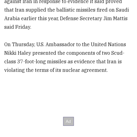
against Iran in response to evidence it said proved
that Iran supplied the ballistic missiles fired on Saudi
Arabia earlier this year, Defense Secretary Jim Mattis
said Friday.
On Thursday, U.S. Ambassador to the United Nations
Nikki Haley presented the components of two Scud-
class 37-foot-long missiles as evidence that Iran is
violating the terms of its nuclear agreement.