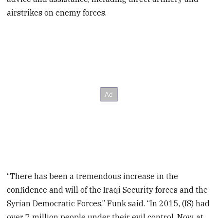
airstrikes on enemy forces.
“There has been a tremendous increase in the
confidence and will of the Iraqi Security forces and the
Syrian Democratic Forces,” Funk said. “In 2015, (IS) had
over 7 million people under their evil control. Now, at