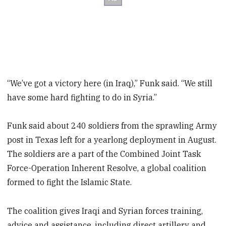
“We’ve got a victory here (in Iraq),” Funk said. “We still
have some hard fighting to do in Syria.”
Funk said about 240 soldiers from the sprawling Army
post in Texas left for a yearlong deployment in August.
The soldiers are a part of the Combined Joint Task
Force-Operation Inherent Resolve, a global coalition
formed to fight the Islamic State.
The coalition gives Iraqi and Syrian forces training,
advice and assistance, including direct artillery and