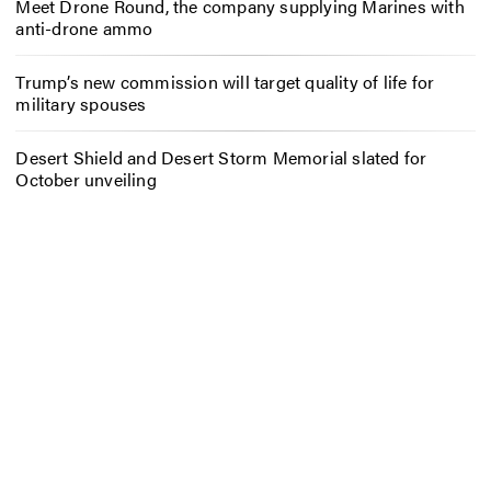
Meet Drone Round, the company supplying Marines with
anti-drone ammo
Trump’s new commission will target quality of life for
military spouses
Desert Shield and Desert Storm Memorial slated for
October unveiling