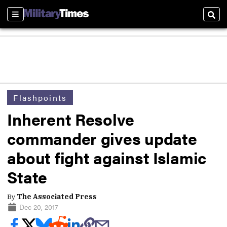
Sections
Sear
Flashpoints
Inherent Resolve
commander gives update
about fight against Islamic
State
By
The Associated Press
Dec 20, 2017