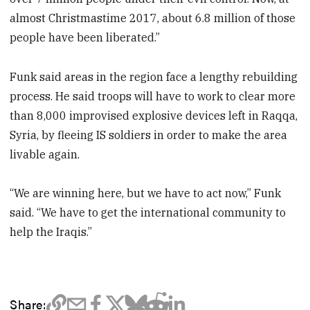
almost Christmastime 2017, about 6.8 million of those
people have been liberated.”
Funk said areas in the region face a lengthy rebuilding
process. He said troops will have to work to clear more
than 8,000 improvised explosive devices left in Raqqa,
Syria, by fleeing IS soldiers in order to make the area
livable again.
“We are winning here, but we have to act now,” Funk
said. “We have to get the international community to
help the Iraqis.”
Share: