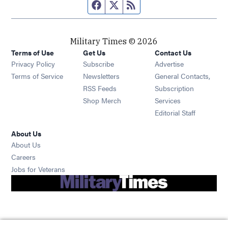
Facebook page
Twitter feed
RSS feed
Military Times © 2026
Terms of Use
Get Us
Contact Us
Opens in new window
Privacy Policy
Subscribe
Advertise
Opens in new window
Terms of Service
Newsletters
General Contacts,
Opens in new window
RSS Feeds
Subscription
Opens in new window
Shop Merch
Services
Editorial Staff
About Us
About Us
Opens in new window
Careers
Opens in new window
Jobs for Veterans