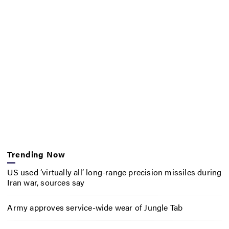
Trending Now
US used ‘virtually all’ long-range precision missiles during
Iran war, sources say
Army approves service-wide wear of Jungle Tab