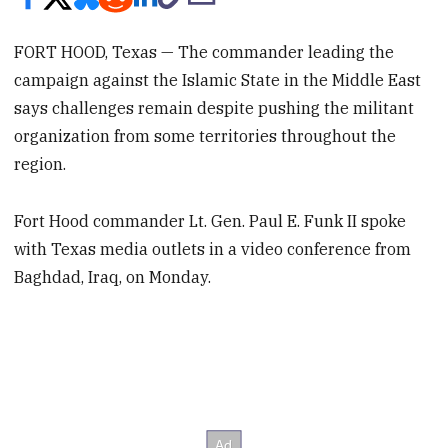
FORT HOOD, Texas — The commander leading the
campaign against the Islamic State in the Middle East
says challenges remain despite pushing the militant
organization from some territories throughout the
region.
Fort Hood commander Lt. Gen. Paul E. Funk II spoke
with Texas media outlets in a video conference from
Baghdad, Iraq, on Monday.