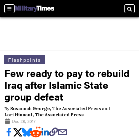
Sections
Sear
Flashpoints
Few ready to pay to rebuild
Iraq after Islamic State
group defeat
By
Susannah George, The Associated Press
and
Lori Hinnant, The Associated Press
Dec 28, 2017