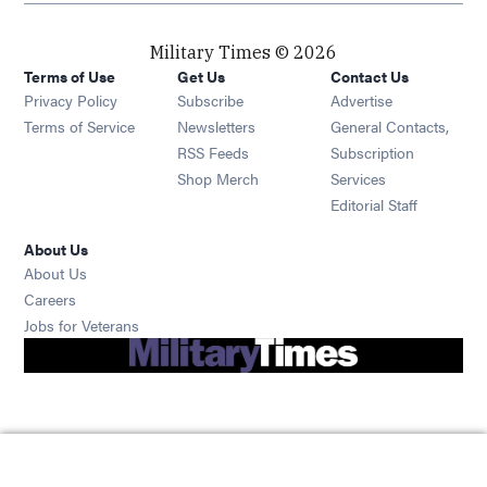
Military Times © 2026
Terms of Use
Get Us
Contact Us
Opens in new window
Privacy Policy
Subscribe
Advertise
Opens in new window
Terms of Service
Newsletters
General Contacts,
Opens in new window
RSS Feeds
Subscription
Opens in new window
Shop Merch
Services
Editorial Staff
About Us
About Us
Opens in new window
Careers
Opens in new window
Jobs for Veterans