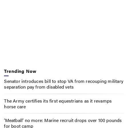
Trending Now
Senator introduces bill to stop VA from recouping military
separation pay from disabled vets
The Army certifies its first equestrians as it revamps
horse care
‘Meatball’ no more: Marine recruit drops over 100 pounds
for boot camp