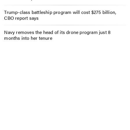
Trump-class battleship program will cost $275 billion,
CBO report says
Navy removes the head of its drone program just 8
months into her tenure