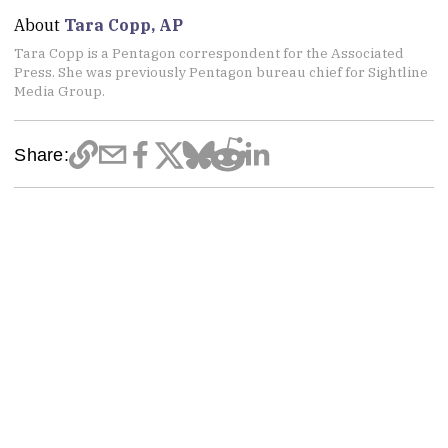
About
Tara Copp, AP
Tara Copp is a Pentagon correspondent for the Associated
Press. She was previously Pentagon bureau chief for Sightline
Media Group.
Share: