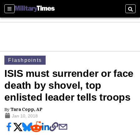
Sections
Sear
Flashpoints
ISIS must surrender or face
death by shovel, top
enlisted leader tells troops
By
Tara Copp, AP
Jan 10, 2018