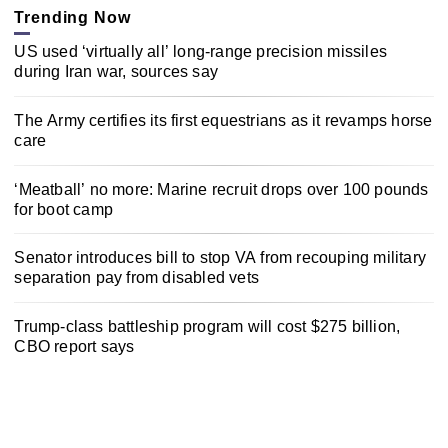
Trending Now
US used ‘virtually all’ long-range precision missiles
during Iran war, sources say
The Army certifies its first equestrians as it revamps horse
care
‘Meatball’ no more: Marine recruit drops over 100 pounds
for boot camp
Senator introduces bill to stop VA from recouping military
separation pay from disabled vets
Trump-class battleship program will cost $275 billion,
CBO report says