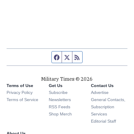
Facebook page
Twitter feed
RSS feed
Military Times © 2026
Terms of Use
Get Us
Contact Us
Opens in new window
Privacy Policy
Subscribe
Advertise
Opens in new window
Terms of Service
Newsletters
General Contacts,
Opens in new window
RSS Feeds
Subscription
Opens in new window
Shop Merch
Services
Editorial Staff
About Us