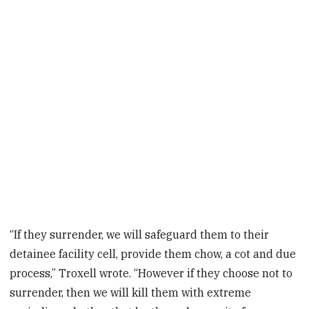
“If they surrender, we will safeguard them to their
detainee facility cell, provide them chow, a cot and due
process,” Troxell wrote. “However if they choose not to
surrender, then we will kill them with extreme