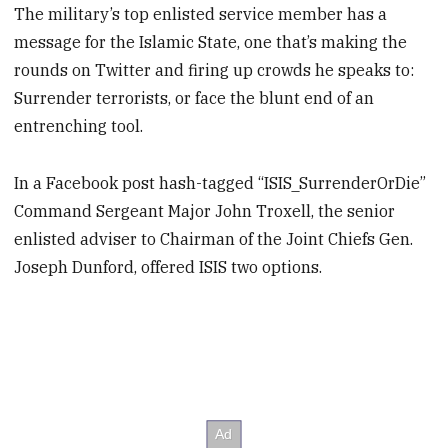
The military’s top enlisted service member has a
message for the Islamic State, one that’s making the
rounds on Twitter and firing up crowds he speaks to:
Surrender terrorists, or face the blunt end of an
entrenching tool.
In a Facebook post hash-tagged “ISIS_SurrenderOrDie”
Command Sergeant Major John Troxell, the senior
enlisted adviser to Chairman of the Joint Chiefs Gen.
Joseph Dunford, offered ISIS two options.