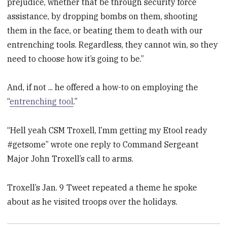
prejudice, whether that be through security force
assistance, by dropping bombs on them, shooting
them in the face, or beating them to death with our
entrenching tools. Regardless, they cannot win, so they
need to choose how it’s going to be.”
And, if not ... he offered a how-to on employing the
“
entrenching tool
.”
“Hell yeah CSM Troxell, I’mm getting my Etool ready
#getsome” wrote one reply to Command Sergeant
Major John Troxell’s call to arms.
Troxell’s Jan. 9 Tweet repeated a theme he spoke
about as he visited troops over the holidays.