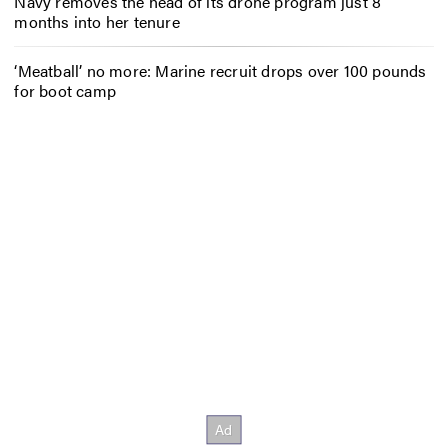
Navy removes the head of its drone program just 8
months into her tenure
‘Meatball’ no more: Marine recruit drops over 100 pounds
for boot camp