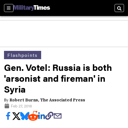
Sections
Sear
Flashpoints
Gen. Votel: Russia is both
'arsonist and fireman' in
Syria
By
Robert Burns, The Associated Press
Feb 27, 2018