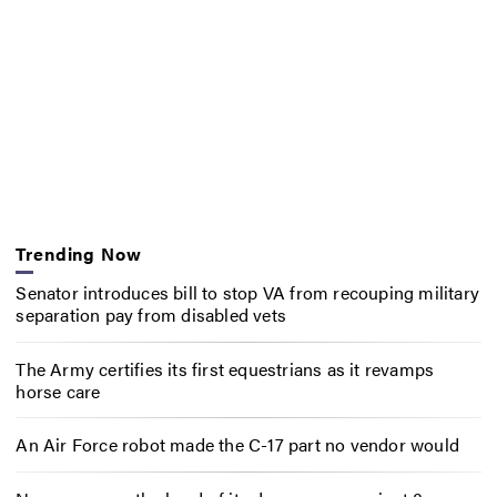
Trending Now
Senator introduces bill to stop VA from recouping military
separation pay from disabled vets
The Army certifies its first equestrians as it revamps
horse care
An Air Force robot made the C-17 part no vendor would