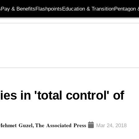
s
Pay & Benefits
Flashpoints
Education & Transition
Pentagon 
es in 'total control' of
Mehmet Guzel, The Associated Press
Mar 24, 2018