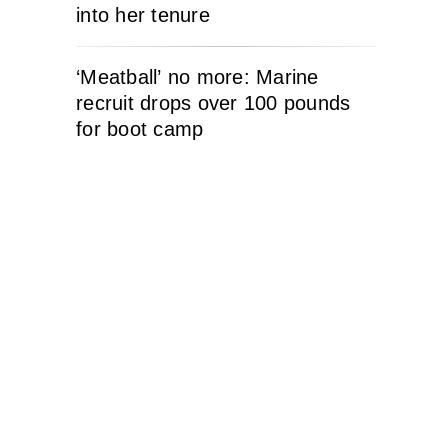
into her tenure
‘Meatball’ no more: Marine
recruit drops over 100 pounds
for boot camp