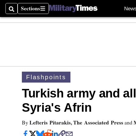
Sections
New
Search
Sections
Flashpoints
Turkish army and alli
Syria's Afrin
Lefteris Pitarakis, The Associated Press
By
and