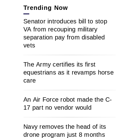
Trending Now
Senator introduces bill to stop
VA from recouping military
separation pay from disabled
vets
The Army certifies its first
equestrians as it revamps horse
care
An Air Force robot made the C-
17 part no vendor would
Navy removes the head of its
drone program just 8 months