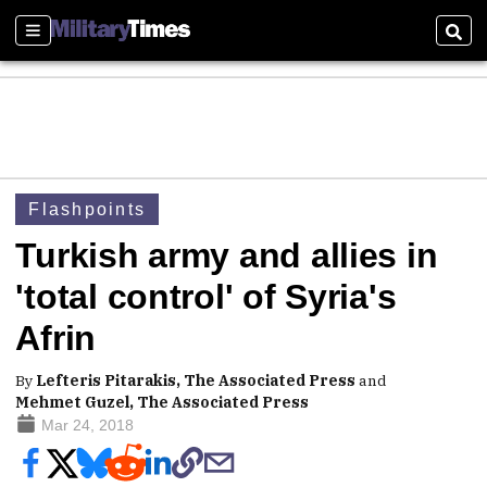
Sections
Sear
Flashpoints
Turkish army and allies in
'total control' of Syria's
Afrin
By
Lefteris Pitarakis, The Associated Press
and
Mehmet Guzel, The Associated Press
Mar 24, 2018