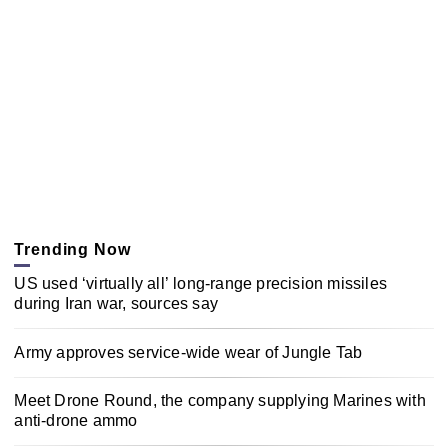
Trending Now
US used ‘virtually all’ long-range precision missiles
during Iran war, sources say
Army approves service-wide wear of Jungle Tab
Meet Drone Round, the company supplying Marines with
anti-drone ammo