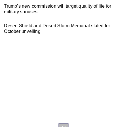
Trump’s new commission will target quality of life for
military spouses
Desert Shield and Desert Storm Memorial slated for
October unveiling