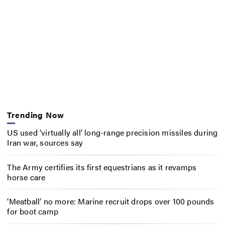
Trending Now
US used ‘virtually all’ long-range precision missiles during
Iran war, sources say
The Army certifies its first equestrians as it revamps
horse care
‘Meatball’ no more: Marine recruit drops over 100 pounds
for boot camp