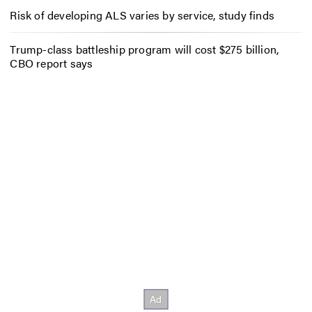
Risk of developing ALS varies by service, study finds
Trump-class battleship program will cost $275 billion,
CBO report says