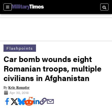
Sections
Searc
Flashpoints
Car bomb wounds eight
Romanian troops, multiple
civilians in Afghanistan
Kyle Rempfer
By
Apr 30, 2018