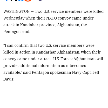
WASHINGTON — Two U.S. service members were killed
Wednesday when their NATO convoy came under
attack in Kandahar province, Afghanistan, the
Pentagon said.
“I can confirm that two U.S. service members were
killed in action in Kandarhar, Afghanistan, when their
convoy came under attack. U.S. Forces Afghanistan will
provide additional information as it becomes
available,” said Pentagon spokesman Navy Capt. Jeff
Davis.