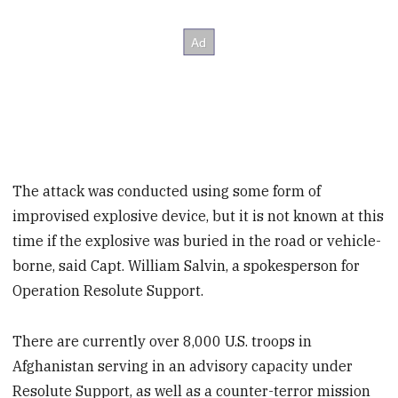
The attack was conducted using some form of
improvised explosive device, but it is not known at this
time if the explosive was buried in the road or vehicle-
borne, said Capt. William Salvin, a spokesperson for
Operation Resolute Support.
There are currently over 8,000 U.S. troops in
Afghanistan serving in an advisory capacity under
Resolute Support, as well as a counter-terror mission