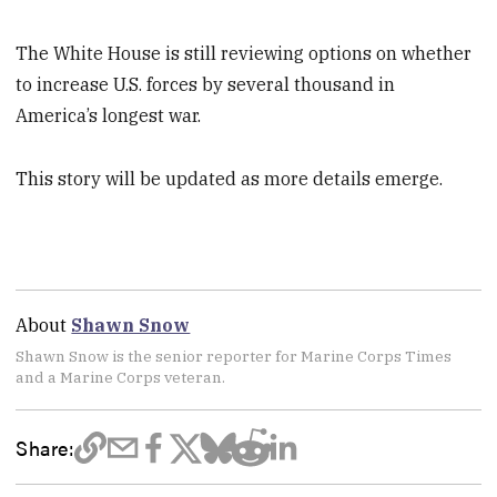
The White House is still reviewing options on whether
to increase U.S. forces by several thousand in
America’s longest war.
This story will be updated as more details emerge.
About
Shawn Snow
Shawn Snow is the senior reporter for Marine Corps Times
and a Marine Corps veteran.
Share: