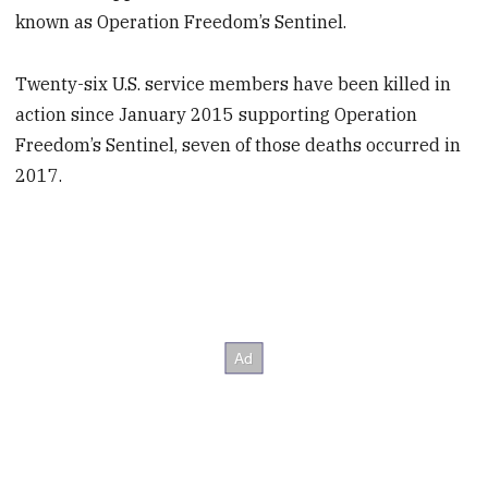
known as Operation Freedom’s Sentinel.
Twenty-six U.S. service members have been killed in
action since January 2015 supporting Operation
Freedom’s Sentinel, seven of those deaths occurred in
2017.