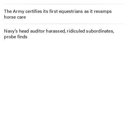
The Army certifies its first equestrians as it revamps
horse care
Navy’s head auditor harassed, ridiculed subordinates,
probe finds