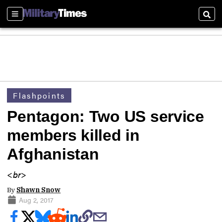
Sections
Sear
Flashpoints
Pentagon: Two US service
members killed in
Afghanistan
<br>
By
Shawn Snow
Aug 2, 2017