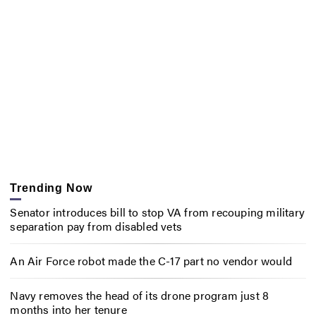
Trending Now
Senator introduces bill to stop VA from recouping military
separation pay from disabled vets
An Air Force robot made the C-17 part no vendor would
Navy removes the head of its drone program just 8
months into her tenure