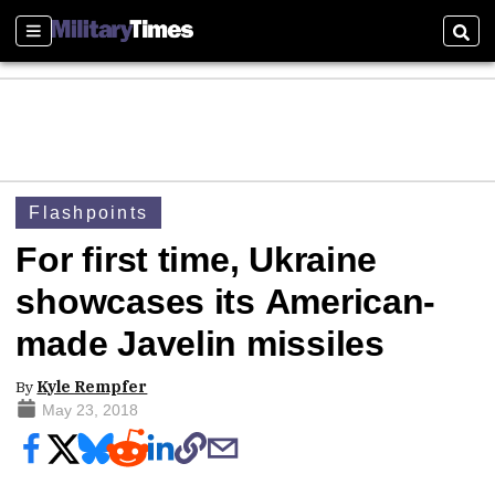
Sections
Sear
Flashpoints
For first time, Ukraine
showcases its American-
made Javelin missiles
By
Kyle Rempfer
May 23, 2018