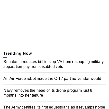
Trending Now
Senator introduces bill to stop VA from recouping military
separation pay from disabled vets
An Air Force robot made the C-17 part no vendor would
Navy removes the head of its drone program just 8
months into her tenure
The Army certifies its first equestrians as it revamps horse