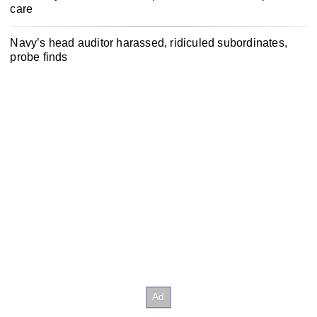
care
Navy’s head auditor harassed, ridiculed subordinates,
probe finds