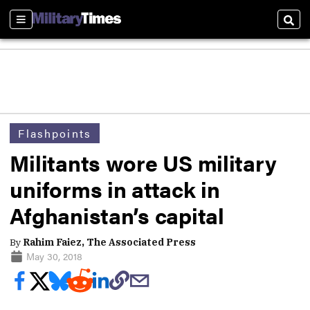
Sections
Sear
Flashpoints
Militants wore US military
uniforms in attack in
Afghanistan’s capital
By
Rahim Faiez, The Associated Press
May 30, 2018