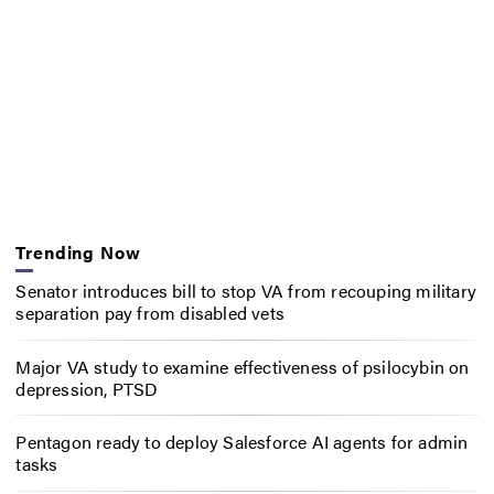
Trending Now
Senator introduces bill to stop VA from recouping military
separation pay from disabled vets
Major VA study to examine effectiveness of psilocybin on
depression, PTSD
Pentagon ready to deploy Salesforce AI agents for admin
tasks