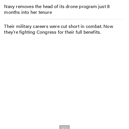
Navy removes the head of its drone program just 8
months into her tenure
Their military careers were cut short in combat. Now
they’re fighting Congress for their full benefits.