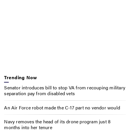
Trending Now
Senator introduces bill to stop VA from recouping military
separation pay from disabled vets
An Air Force robot made the C-17 part no vendor would
Navy removes the head of its drone program just 8
months into her tenure