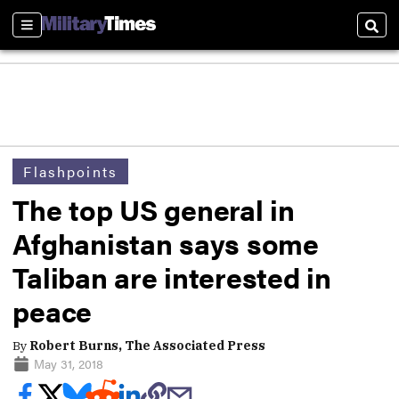
Sections
Sear
Flashpoints
The top US general in
Afghanistan says some
Taliban are interested in
peace
By
Robert Burns, The Associated Press
May 31, 2018