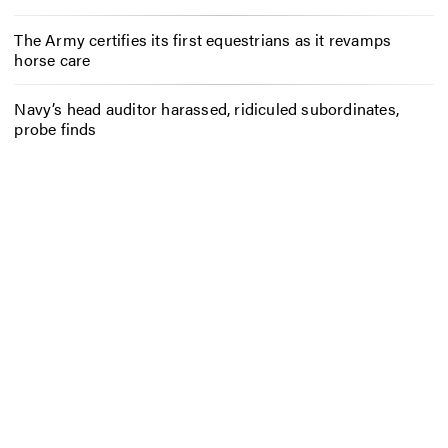
The Army certifies its first equestrians as it revamps
horse care
Navy’s head auditor harassed, ridiculed subordinates,
probe finds