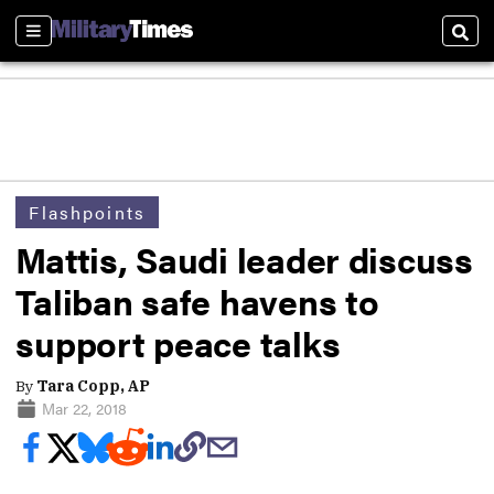
Sections
Sear
Flashpoints
Mattis, Saudi leader discuss
Taliban safe havens to
support peace talks
By
Tara Copp, AP
Mar 22, 2018