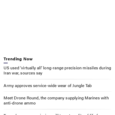
Trending Now
US used ‘virtually all’ long-range precision missiles during
Iran war, sources say
Army approves service-wide wear of Jungle Tab
Meet Drone Round, the company supplying Marines with
anti-drone ammo