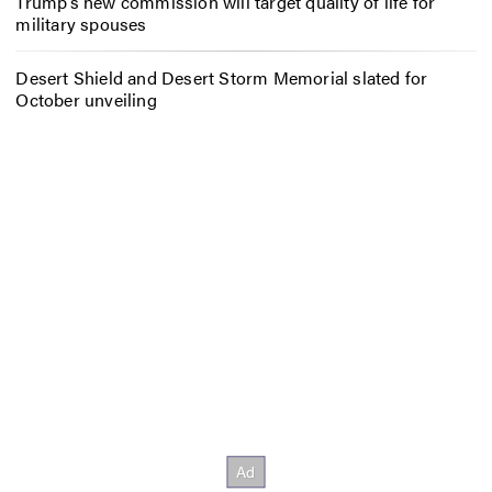
Trump’s new commission will target quality of life for
military spouses
Desert Shield and Desert Storm Memorial slated for
October unveiling