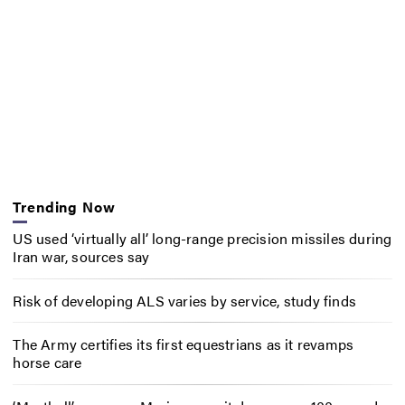
Trending Now
US used ‘virtually all’ long-range precision missiles during
Iran war, sources say
Risk of developing ALS varies by service, study finds
The Army certifies its first equestrians as it revamps
horse care