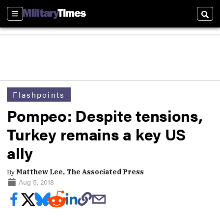
Sections
Sear
Flashpoints
Pompeo: Despite tensions,
Turkey remains a key US
ally
By
Matthew Lee, The Associated Press
Aug 5, 2018