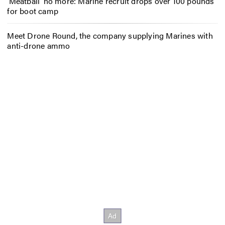
‘Meatball’ no more: Marine recruit drops over 100 pounds
for boot camp
Meet Drone Round, the company supplying Marines with
anti-drone ammo