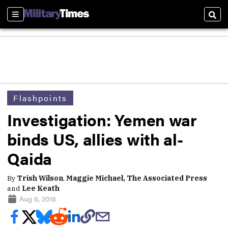
Sections
Sear
Flashpoints
Investigation: Yemen war
binds US, allies with al-
Qaida
By
Trish Wilson
,
Maggie Michael, The Associated Press
and
Lee Keath
Aug 6, 2018