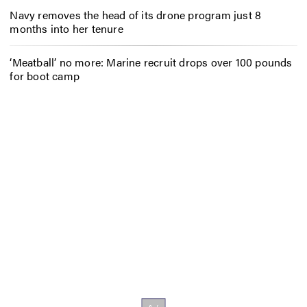
Navy removes the head of its drone program just 8
months into her tenure
‘Meatball’ no more: Marine recruit drops over 100 pounds
for boot camp