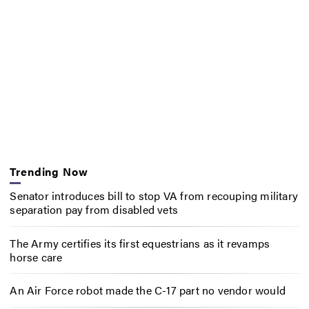
Trending Now
Senator introduces bill to stop VA from recouping military
separation pay from disabled vets
The Army certifies its first equestrians as it revamps
horse care
An Air Force robot made the C-17 part no vendor would