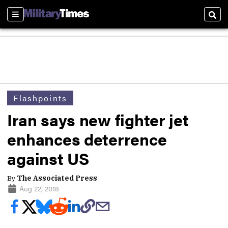
Sections
Sear
Flashpoints
Iran says new fighter jet
enhances deterrence
against US
By
The Associated Press
Aug 22, 2018