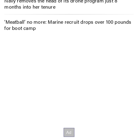
Navy removes the head of its drone program just 8
months into her tenure
‘Meatball’ no more: Marine recruit drops over 100 pounds
for boot camp