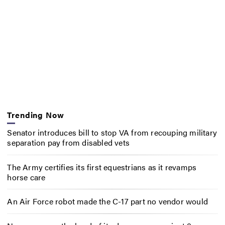
Trending Now
Senator introduces bill to stop VA from recouping military
separation pay from disabled vets
The Army certifies its first equestrians as it revamps
horse care
An Air Force robot made the C-17 part no vendor would