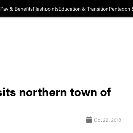
s
Pay & Benefits
Flashpoints
Education & Transition
Pentagon 
sits northern town of
Oct 22, 2018