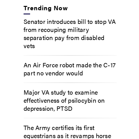
Trending Now
Senator introduces bill to stop VA
from recouping military
separation pay from disabled
vets
An Air Force robot made the C-17
part no vendor would
Major VA study to examine
effectiveness of psilocybin on
depression, PTSD
The Army certifies its first
equestrians as it revamps horse