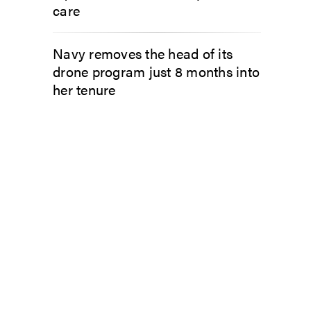
care
Navy removes the head of its
drone program just 8 months into
her tenure