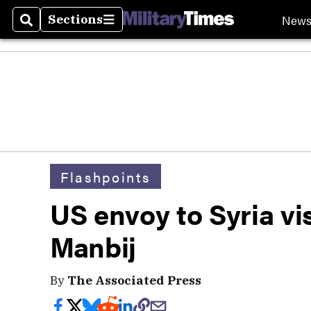
New
Sections
Search
Sections
Flashpoints
US envoy to Syria vi
Manbij
By
The Associated Press