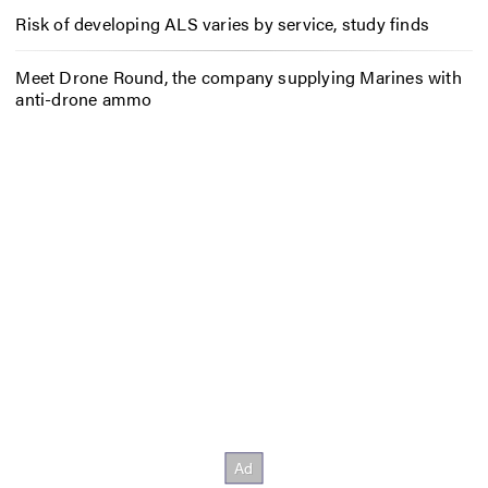
Risk of developing ALS varies by service, study finds
Meet Drone Round, the company supplying Marines with
anti-drone ammo