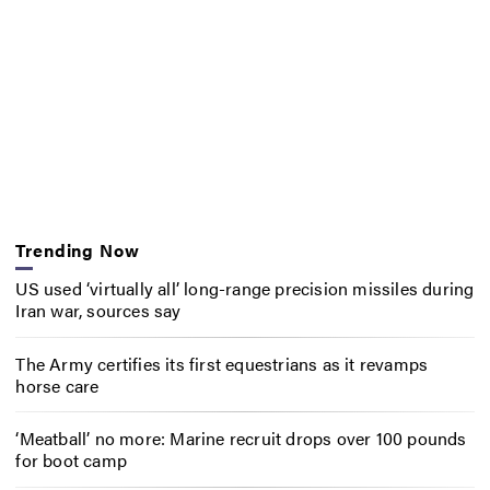
Trending Now
US used ‘virtually all’ long-range precision missiles during
Iran war, sources say
The Army certifies its first equestrians as it revamps
horse care
‘Meatball’ no more: Marine recruit drops over 100 pounds
for boot camp