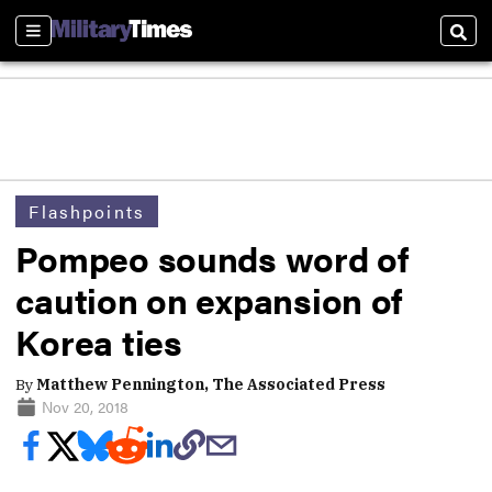
Sections
Sear
Flashpoints
Pompeo sounds word of
caution on expansion of
Korea ties
By
Matthew Pennington, The Associated Press
Nov 20, 2018