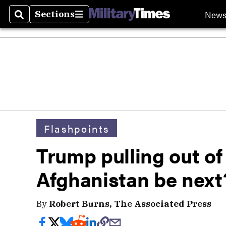
New
Sections
Search
Sections
Flashpoints
Trump pulling out of
Afghanistan be next
By
Robert Burns, The Associated Press