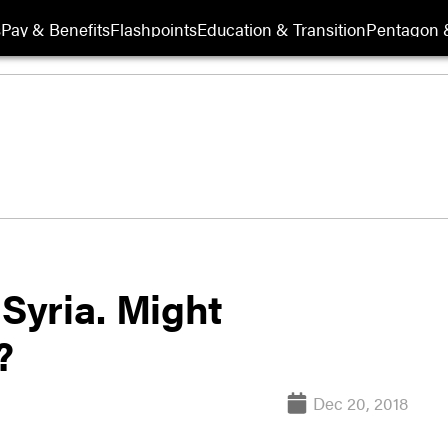
s
Pay & Benefits
Flashpoints
Education & Transition
Pentagon 
 Syria. Might
?
Dec 20, 2018