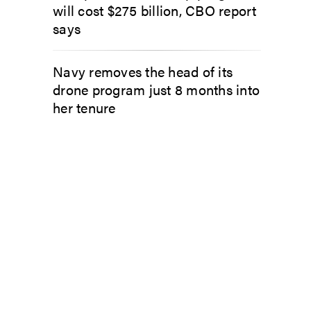
will cost $275 billion, CBO report
says
Navy removes the head of its
drone program just 8 months into
her tenure