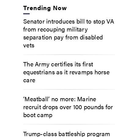
Trending Now
Senator introduces bill to stop VA
from recouping military
separation pay from disabled
vets
The Army certifies its first
equestrians as it revamps horse
care
‘Meatball’ no more: Marine
recruit drops over 100 pounds for
boot camp
Trump-class battleship program