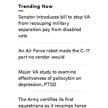
Trending Now
Senator introduces bill to stop VA
from recouping military
separation pay from disabled
vets
An Air Force robot made the C-17
part no vendor would
Major VA study to examine
effectiveness of psilocybin on
depression, PTSD
The Army certifies its first
equestrians as it revamps horse