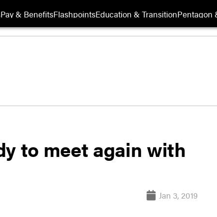
s
Pay & Benefits
Flashpoints
Education & Transition
Pentagon 
dy to meet again with
Jan 3, 2019