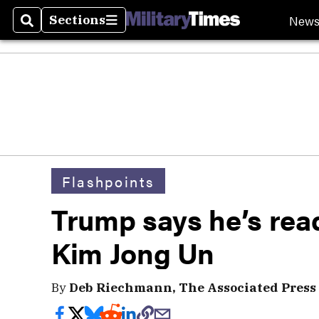
New
Sections
Search
Sections
Flashpoints
Trump says he’s rea
Kim Jong Un
By
Deb Riechmann, The Associated Press