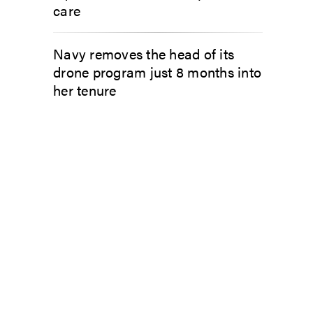
care
Navy removes the head of its
drone program just 8 months into
her tenure