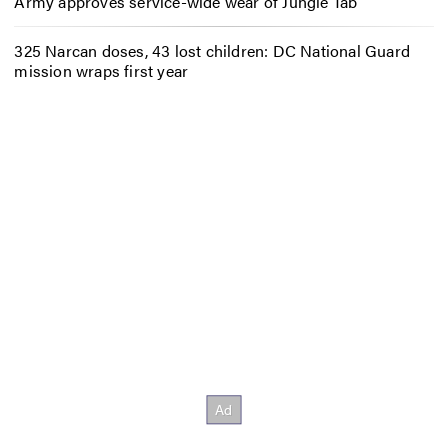
Army approves service-wide wear of Jungle Tab
325 Narcan doses, 43 lost children: DC National Guard
mission wraps first year