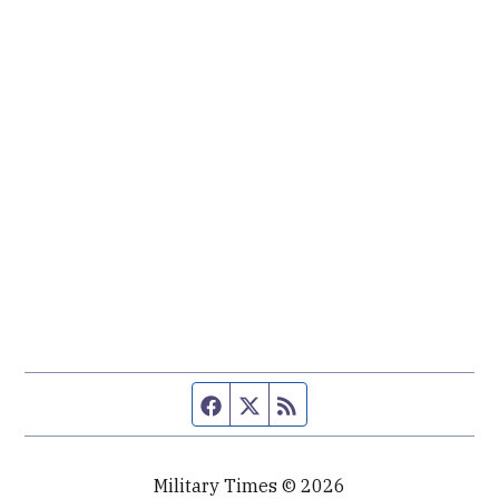
Facebook page
Twitter feed
RSS feed
Military Times © 2026