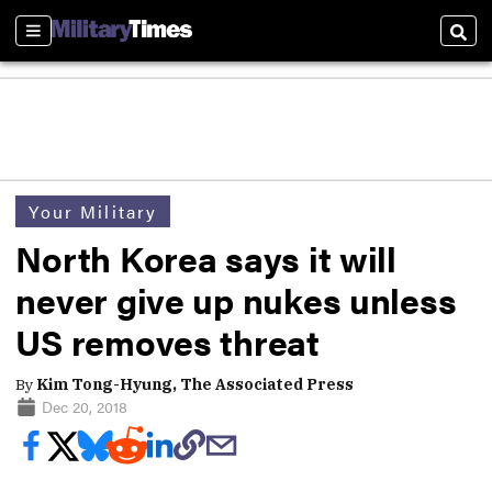
Sections
Sear
Your Military
North Korea says it will
never give up nukes unless
US removes threat
By
Kim Tong-Hyung, The Associated Press
Dec 20, 2018