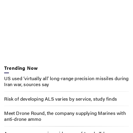
Trending Now
US used ‘virtually all’ long-range precision missiles during
Iran war, sources say
Risk of developing ALS varies by service, study finds
Meet Drone Round, the company supplying Marines with
anti-drone ammo