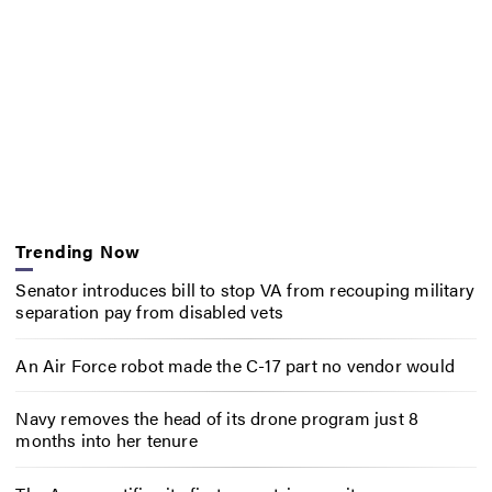
Trending Now
Senator introduces bill to stop VA from recouping military
separation pay from disabled vets
An Air Force robot made the C-17 part no vendor would
Navy removes the head of its drone program just 8
months into her tenure