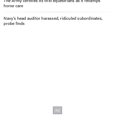
The Army certifies its first equestrians as it revamps
horse care
Navy’s head auditor harassed, ridiculed subordinates,
probe finds