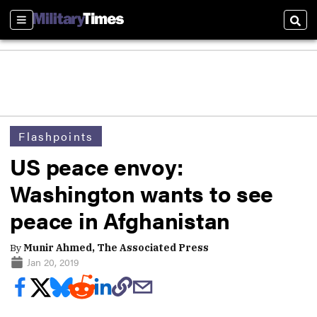
Sections
Sear
Flashpoints
US peace envoy:
Washington wants to see
peace in Afghanistan
By
Munir Ahmed, The Associated Press
Jan 20, 2019