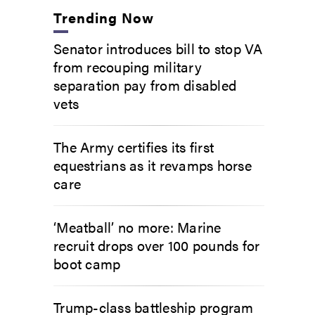
Trending Now
Senator introduces bill to stop VA
from recouping military
separation pay from disabled
vets
The Army certifies its first
equestrians as it revamps horse
care
‘Meatball’ no more: Marine
recruit drops over 100 pounds for
boot camp
Trump-class battleship program