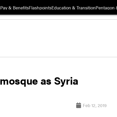
s
Pay & Benefits
Flashpoints
Education & Transition
Pentagon 
 mosque as Syria
Feb 12, 2019