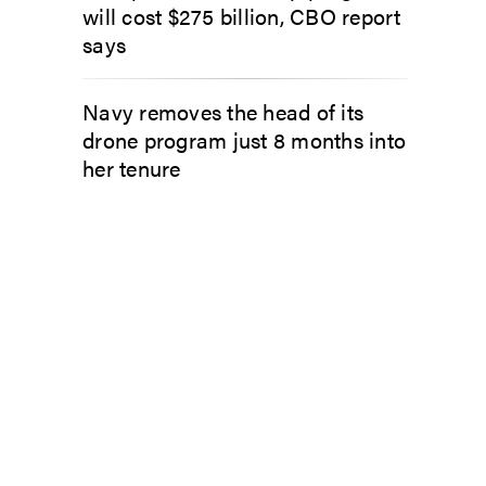
will cost $275 billion, CBO report
says
Navy removes the head of its
drone program just 8 months into
her tenure