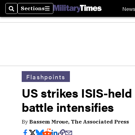
New
Sections
Search
Sections
Flashpoints
US strikes ISIS-held
battle intensifies
By
Bassem Mroue, The Associated Press