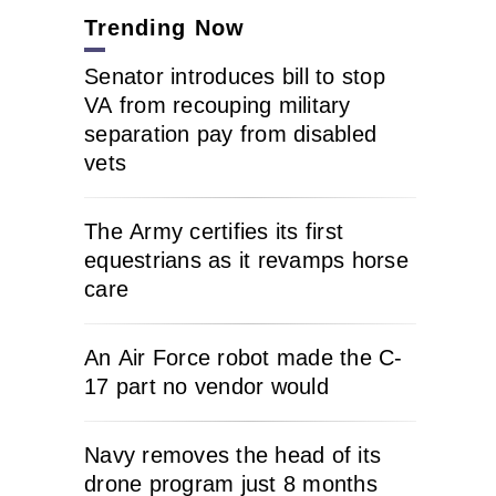
Trending Now
Senator introduces bill to stop
VA from recouping military
separation pay from disabled
vets
The Army certifies its first
equestrians as it revamps horse
care
An Air Force robot made the C-
17 part no vendor would
Navy removes the head of its
drone program just 8 months