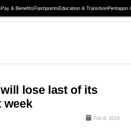
s
Pay & Benefits
Flashpoints
Education & Transition
Pentagon 
ill lose last of its
t week
Feb 6, 2019