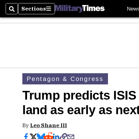
Sections
New
Search
Sections
Pentagon & Congress
Trump predicts ISIS w
land as early as nex
By
Leo Shane III