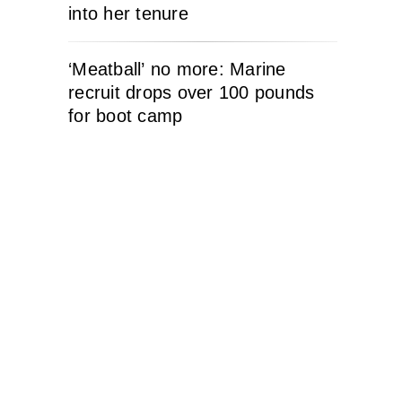
into her tenure
‘Meatball’ no more: Marine
recruit drops over 100 pounds
for boot camp