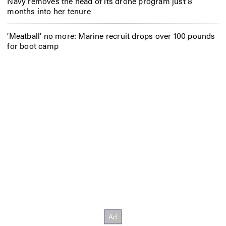
Navy removes the head of its drone program just 8
months into her tenure
‘Meatball’ no more: Marine recruit drops over 100 pounds
for boot camp