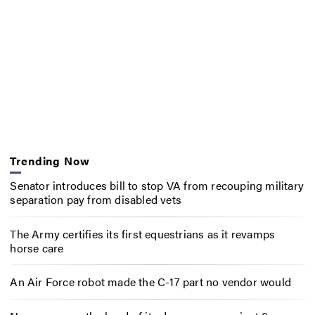
Trending Now
Senator introduces bill to stop VA from recouping military
separation pay from disabled vets
The Army certifies its first equestrians as it revamps
horse care
An Air Force robot made the C-17 part no vendor would