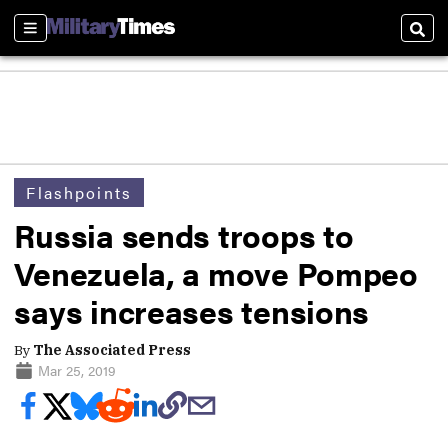
Sections
Sear
Flashpoints
Russia sends troops to
Venezuela, a move Pompeo
says increases tensions
By
The Associated Press
Mar 25, 2019