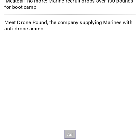
‘Meatball’ no more: Marine recruit drops over 100 pounds
for boot camp
Meet Drone Round, the company supplying Marines with
anti-drone ammo