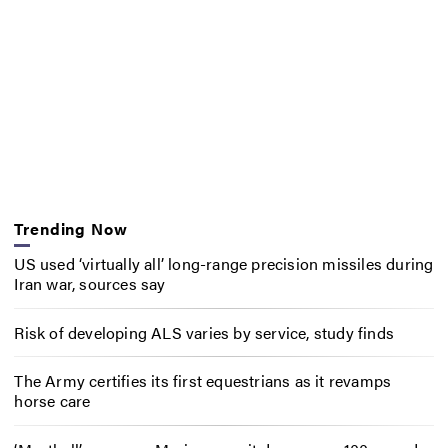
Trending Now
US used ‘virtually all’ long-range precision missiles during
Iran war, sources say
Risk of developing ALS varies by service, study finds
The Army certifies its first equestrians as it revamps
horse care