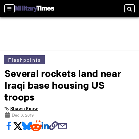
Sections
Sear
Flashpoints
Several rockets land near
Iraqi base housing US
troops
By
Shawn Snow
Dec 3, 2019