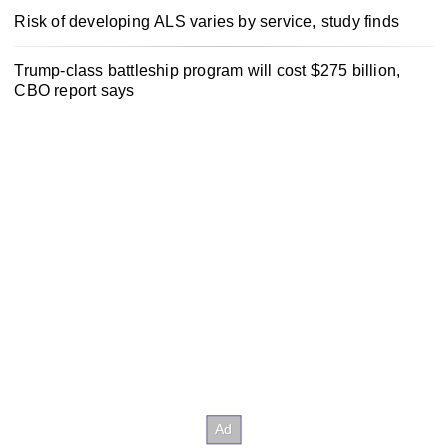
Risk of developing ALS varies by service, study finds
Trump-class battleship program will cost $275 billion,
CBO report says