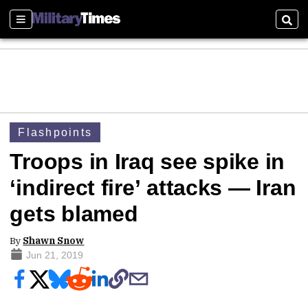
Sections
Sear
Flashpoints
Troops in Iraq see spike in
‘indirect fire’ attacks — Iran
gets blamed
By
Shawn Snow
Jun 21, 2019