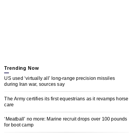
Trending Now
US used ‘virtually all’ long-range precision missiles
during Iran war, sources say
The Army certifies its first equestrians as it revamps horse
care
‘Meatball’ no more: Marine recruit drops over 100 pounds
for boot camp