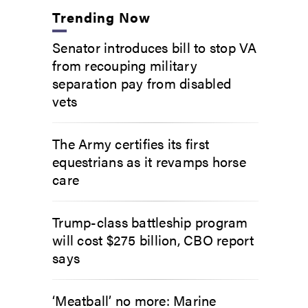
Trending Now
Senator introduces bill to stop VA
from recouping military
separation pay from disabled
vets
The Army certifies its first
equestrians as it revamps horse
care
Trump-class battleship program
will cost $275 billion, CBO report
says
‘Meatball’ no more: Marine