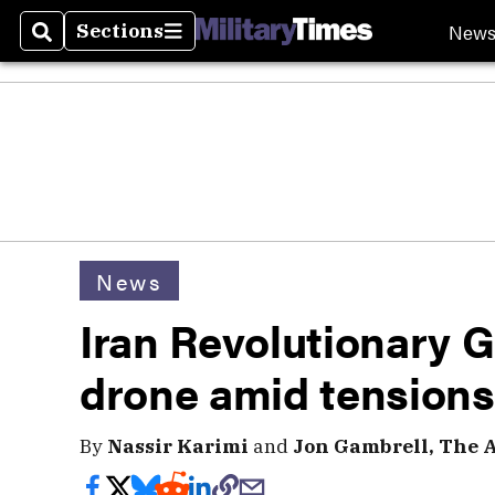
New
Sections
Search
Sections
News
Iran Revolutionary 
drone amid tensions
By
Nassir Karimi
and
Jon Gambrell, The A