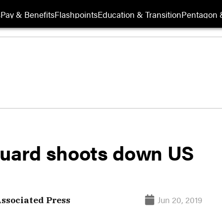
s
Pay & Benefits
Flashpoints
Education & Transition
Pentagon 
Guard shoots down US
Jun 20, 2019
ssociated Press