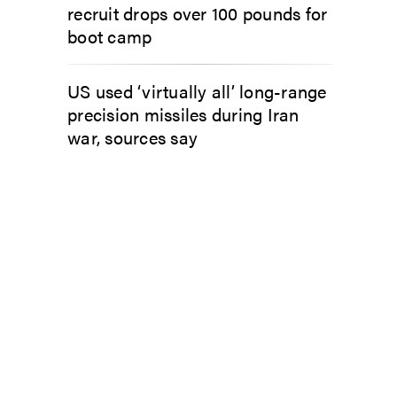
recruit drops over 100 pounds for
boot camp
US used ‘virtually all’ long-range
precision missiles during Iran
war, sources say