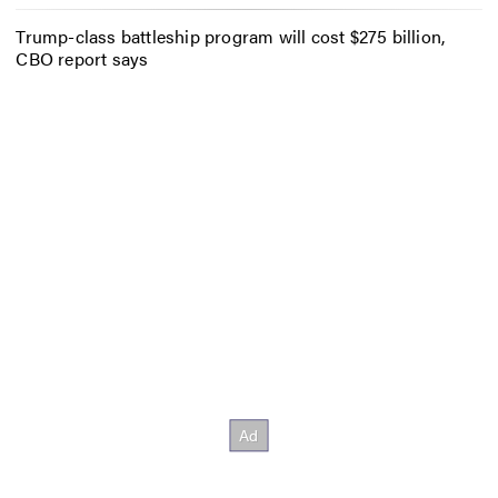
Trump-class battleship program will cost $275 billion,
CBO report says