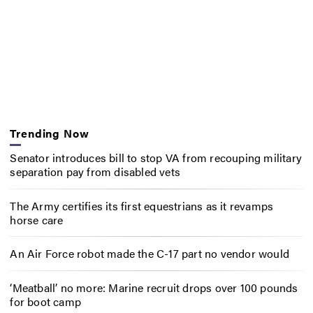
Trending Now
Senator introduces bill to stop VA from recouping military
separation pay from disabled vets
The Army certifies its first equestrians as it revamps
horse care
An Air Force robot made the C-17 part no vendor would
‘Meatball’ no more: Marine recruit drops over 100 pounds
for boot camp