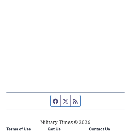
Facebook page
Twitter feed
RSS feed
Military Times © 2026
Terms of Use
Get Us
Contact Us