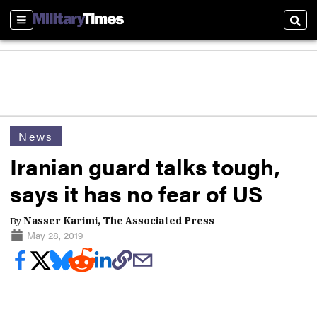
Sections
Sear
News
Iranian guard talks tough,
says it has no fear of US
By
Nasser Karimi, The Associated Press
May 28, 2019