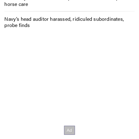
horse care
Navy’s head auditor harassed, ridiculed subordinates,
probe finds