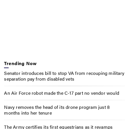
Trending Now
Senator introduces bill to stop VA from recouping military
separation pay from disabled vets
An Air Force robot made the C-17 part no vendor would
Navy removes the head of its drone program just 8
months into her tenure
The Army certifies its first equestrians as it revamps