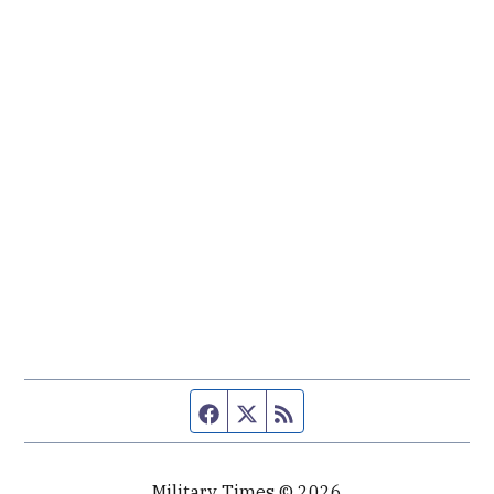
Facebook page
Twitter feed
RSS feed
Military Times © 2026