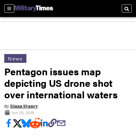
Sections
Sear
News
Pentagon issues map
depicting US drone shot
over international waters
By
Diana Stancy
Jun 20, 2019