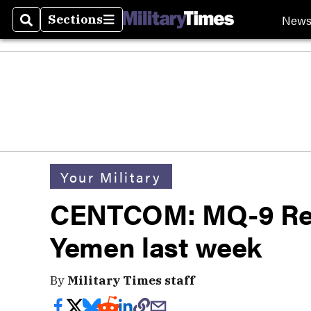
New
Sections
Search
Sections
Your Military
CENTCOM: MQ-9 Rea
Yemen last week
By
Military Times staff