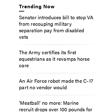
Trending Now
Senator introduces bill to stop VA
from recouping military
separation pay from disabled
vets
The Army certifies its first
equestrians as it revamps horse
care
An Air Force robot made the C-17
part no vendor would
‘Meatball’ no more: Marine
recruit drops over 100 pounds for