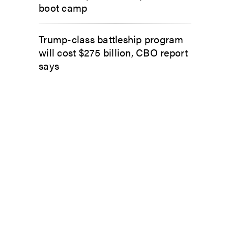
boot camp
Trump-class battleship program
will cost $275 billion, CBO report
says