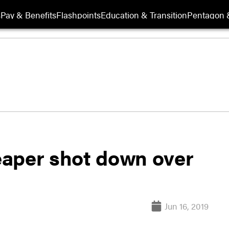
s
Pay & Benefits
Flashpoints
Education & Transition
Pentagon 
per shot down over
Jun 16, 2019