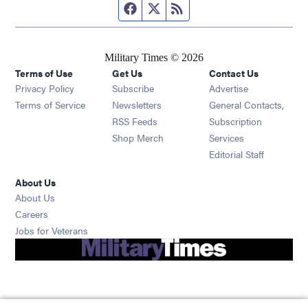
Facebook page
Twitter feed
RSS feed
Military Times © 2026
Terms of Use
Get Us
Contact Us
Opens in new window
Privacy Policy
Subscribe
Advertise
Opens in new window
Terms of Service
Newsletters
General Contacts,
Opens in new window
RSS Feeds
Subscription
Opens in new window
Shop Merch
Services
Editorial Staff
About Us
About Us
Opens in new window
Careers
Opens in new window
Jobs for Veterans