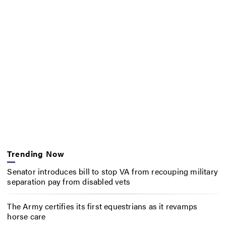
Trending Now
Senator introduces bill to stop VA from recouping military
separation pay from disabled vets
The Army certifies its first equestrians as it revamps
horse care