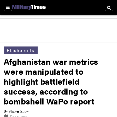
Sections
Searc
Flashpoints
Afghanistan war metrics
were manipulated to
highlight battlefield
success, according to
bombshell WaPo report
Shawn Snow
By
Dec 9, 2019