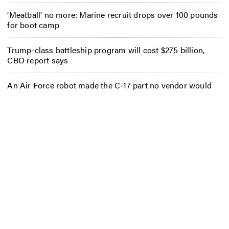
‘Meatball’ no more: Marine recruit drops over 100 pounds
for boot camp
Trump-class battleship program will cost $275 billion,
CBO report says
An Air Force robot made the C-17 part no vendor would