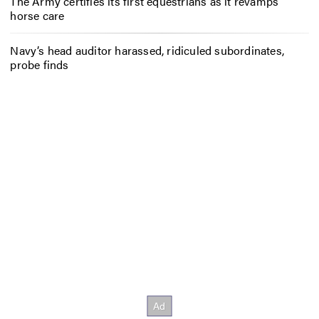
The Army certifies its first equestrians as it revamps
horse care
Navy’s head auditor harassed, ridiculed subordinates,
probe finds