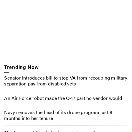
Trending Now
Senator introduces bill to stop VA from recouping military
separation pay from disabled vets
An Air Force robot made the C-17 part no vendor would
Navy removes the head of its drone program just 8
months into her tenure