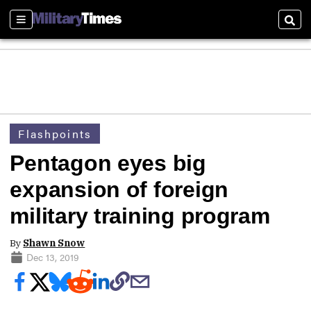
Sections
Sear
Flashpoints
Pentagon eyes big
expansion of foreign
military training program
By
Shawn Snow
Dec 13, 2019