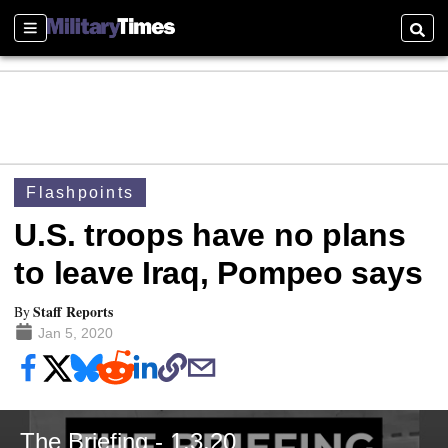
Sections
Searc
Flashpoints
U.S. troops have no plans
to leave Iraq, Pompeo says
Staff Reports
By
Jan 5, 2020
The Briefing - 1.3.20