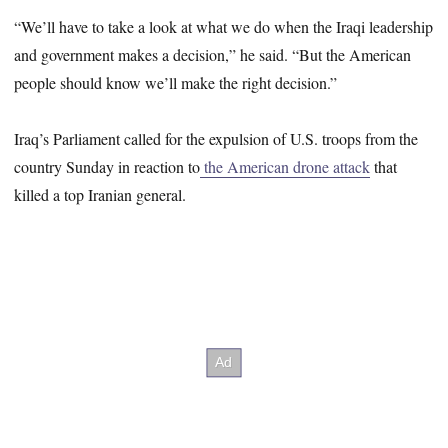
“We’ll have to take a look at what we do when the Iraqi leadership
and government makes a decision,” he said. “But the American
people should know we’ll make the right decision.”
Iraq’s Parliament called for the expulsion of U.S. troops from the
country Sunday in reaction to
the American drone attack
that
killed a top Iranian general.