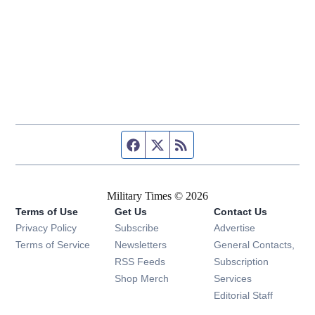
Facebook page
Twitter feed
RSS feed
Military Times © 2026
Terms of Use
Get Us
Contact Us
Opens in new window
Privacy Policy
Subscribe
Advertise
Opens in new window
Terms of Service
Newsletters
General Contacts,
Opens in new window
RSS Feeds
Subscription
Opens in new window
Shop Merch
Services
Editorial Staff