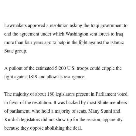
Lawmakers approved a resolution asking the Iraqi government to
end the agreement under which Washington sent forces to Iraq
more than four years ago to help in the fight against the Islamic
State group.
A pullout of the estimated 5,200 U.S. troops could cripple the
fight against ISIS and allow its resurgence.
The majority of about 180 legislators present in Parliament voted
in favor of the resolution. It was backed by most Shiite members
of parliament, who hold a majority of seats. Many Sunni and
Kurdish legislators did not show up for the session, apparently
because they oppose abolishing the deal.