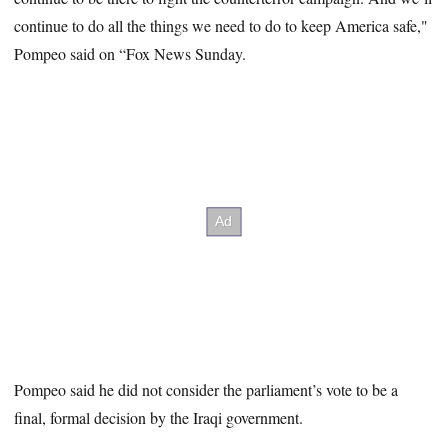
continue to do all the things we need to do to keep America safe,"
Pompeo said on “Fox News Sunday.
Pompeo said he did not consider the parliament’s vote to be a
final, formal decision by the Iraqi government.