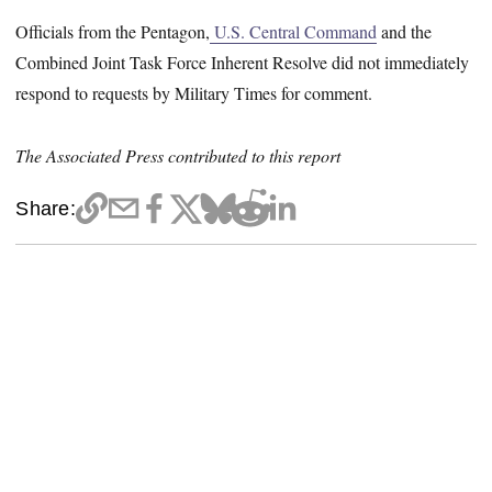
Officials from the Pentagon,
U.S. Central Command
and the
Combined Joint Task Force Inherent Resolve did not immediately
respond to requests by Military Times for comment.
The Associated Press contributed to this report
Share: