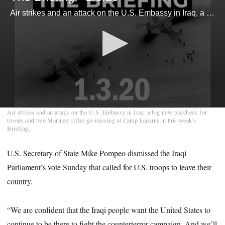
Air strikes and an attack on the U.S. Embassy in Iraq, a big new paycheck for troops and two Marines' rifles go missing at Camp Lejeune in this week's Briefing.
0
Air strikes and an attack on the U.S. Embassy in Iraq, a big new paycheck for
seconds
troops and two Marines' rifles go missing at Camp Lejeune in this week's
of
Briefing.
6
minutes,
28
U.S. Secretary of State Mike Pompeo dismissed the Iraqi
seconds
Parliament’s vote Sunday that called for U.S. troops to leave their
country.
“We are confident that the Iraqi people want the United States to
continue to be there to fight the counterterror campaign. And we’ll