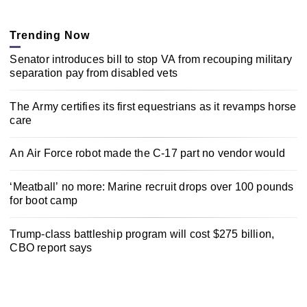
Trending Now
Senator introduces bill to stop VA from recouping military
separation pay from disabled vets
The Army certifies its first equestrians as it revamps horse
care
An Air Force robot made the C-17 part no vendor would
‘Meatball’ no more: Marine recruit drops over 100 pounds
for boot camp
Trump-class battleship program will cost $275 billion,
CBO report says