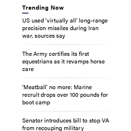
Trending Now
US used ‘virtually all’ long-range
precision missiles during Iran
war, sources say
The Army certifies its first
equestrians as it revamps horse
care
‘Meatball’ no more: Marine
recruit drops over 100 pounds for
boot camp
Senator introduces bill to stop VA
from recouping military