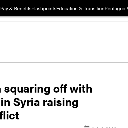
s
Pay & Benefits
Flashpoints
Education & Transition
Pentagon 
 squaring off with
in Syria raising
lict