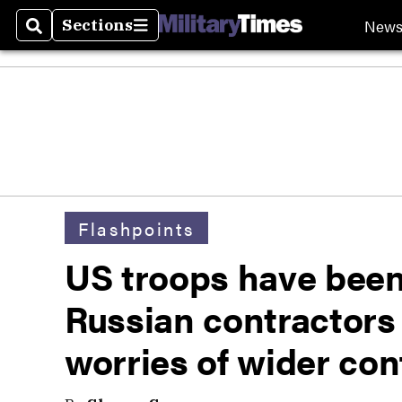
New
Sections
Search
Sections
Flashpoints
US troops have been
Russian contractors 
worries of wider conf