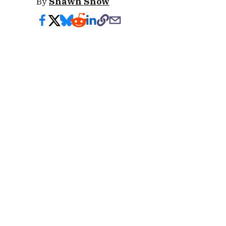
By
Shawn Snow