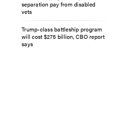
separation pay from disabled
vets
Trump-class battleship program
will cost $275 billion, CBO report
says