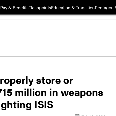
s
Pay & Benefits
Flashpoints
Education & Transition
Pentagon 
roperly store or
715 million in weapons
ighting ISIS