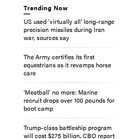
Trending Now
US used ‘virtually all’ long-range
precision missiles during Iran
war, sources say
The Army certifies its first
equestrians as it revamps horse
care
‘Meatball’ no more: Marine
recruit drops over 100 pounds for
boot camp
Trump-class battleship program
will cost $275 billion, CBO report