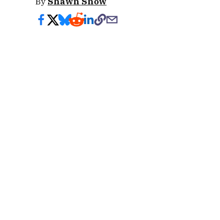
By
Shawn Snow