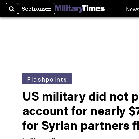
New
Sections
Search
Sections
Flashpoints
US military did not p
account for nearly $
for Syrian partners f