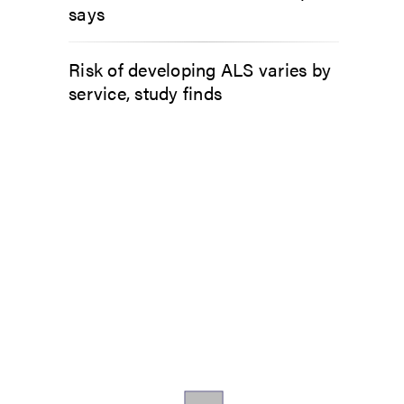
says
Risk of developing ALS varies by
service, study finds