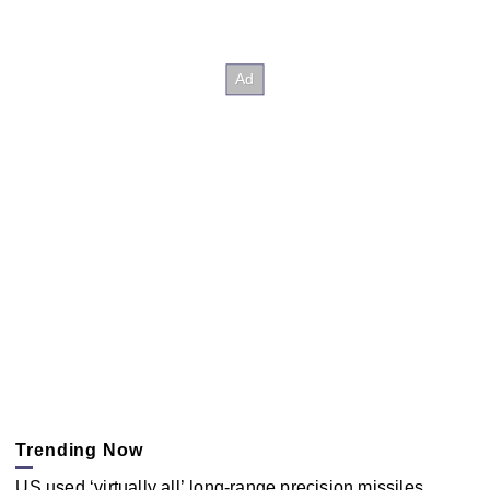
Trending Now
US used ‘virtually all’ long-range precision missiles