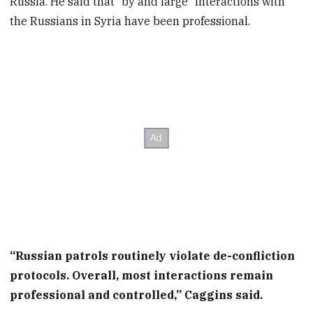
Russia. He said that “by and large” interactions with
the Russians in Syria have been professional.
“Russian patrols routinely violate de-confliction
protocols. Overall, most interactions remain
professional and controlled,” Caggins said.