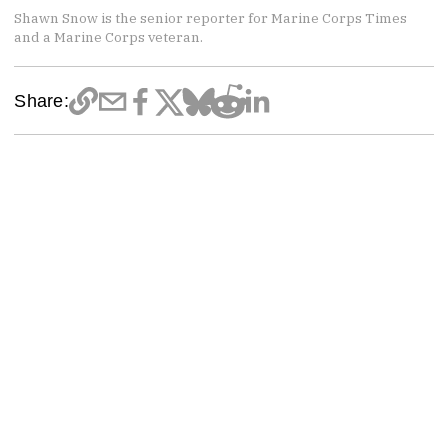
Shawn Snow is the senior reporter for Marine Corps Times
and a Marine Corps veteran.
Share: