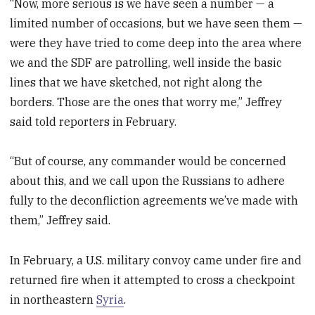
“Now, more serious is we have seen a number — a
limited number of occasions, but we have seen them —
were they have tried to come deep into the area where
we and the SDF are patrolling, well inside the basic
lines that we have sketched, not right along the
borders. Those are the ones that worry me,” Jeffrey
said told reporters in February.
“But of course, any commander would be concerned
about this, and we call upon the Russians to adhere
fully to the deconfliction agreements we’ve made with
them,” Jeffrey said.
In February, a U.S. military convoy came under fire and
returned fire when it attempted to cross a checkpoint
in northeastern
Syria
.