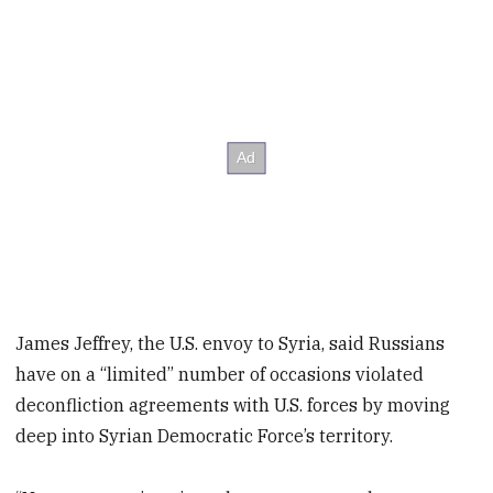
James Jeffrey, the U.S. envoy to Syria, said Russians
have on a “limited” number of occasions violated
deconfliction agreements with U.S. forces by moving
deep into Syrian Democratic Force’s territory.