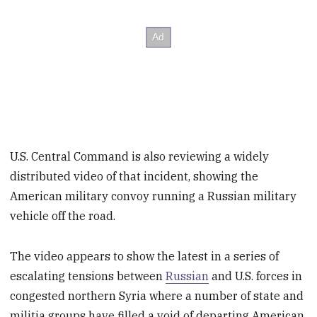
U.S. Central Command is also reviewing a widely
distributed video of that incident, showing the
American military convoy running a Russian military
vehicle off the road.
The video appears to show the latest in a series of
escalating tensions between
Russian
and U.S. forces in
congested northern Syria where a number of state and
militia groups have filled a void of departing American