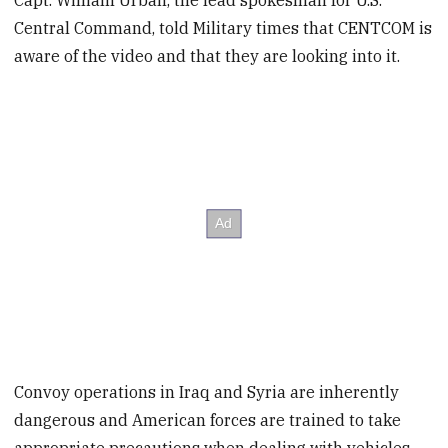
Capt. William Urban, the lead spokesman for U.S.
Central Command, told Military times that CENTCOM is
aware of the video and that they are looking into it.
Convoy operations in Iraq and Syria are inherently
dangerous and American forces are trained to take
appropriate precautions when dealing with vehicles