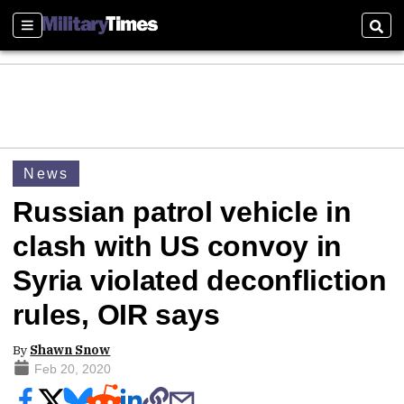
Sections
Sear
News
Russian patrol vehicle in
clash with US convoy in
Syria violated deconfliction
rules, OIR says
By
Shawn Snow
Feb 20, 2020