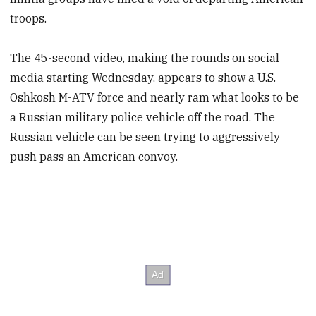
troops.
The 45-second video, making the rounds on social
media starting Wednesday, appears to show a U.S.
Oshkosh M-ATV force and nearly ram what looks to be
a Russian military police vehicle off the road. The
Russian vehicle can be seen trying to aggressively
push pass an American convoy.