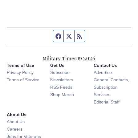
Facebook page
Twitter feed
RSS feed
Military Times © 2026
Terms of Use
Get Us
Contact Us
Opens in new window
Privacy Policy
Subscribe
Advertise
Opens in new window
Terms of Service
Newsletters
General Contacts,
Opens in new window
RSS Feeds
Subscription
Opens in new window
Shop Merch
Services
Editorial Staff
About Us
About Us
Opens in new window
Careers
Opens in new window
Jobs for Veterans