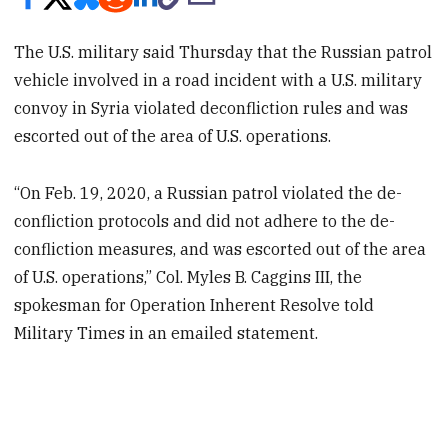
The U.S. military said Thursday that the Russian patrol
vehicle involved in a road incident with a U.S. military
convoy in Syria violated deconfliction rules and was
escorted out of the area of U.S. operations.
“On Feb. 19, 2020, a Russian patrol violated the de-
confliction protocols and did not adhere to the de-
confliction measures, and was escorted out of the area
of U.S. operations,” Col. Myles B. Caggins III, the
spokesman for Operation Inherent Resolve told
Military Times in an emailed statement.