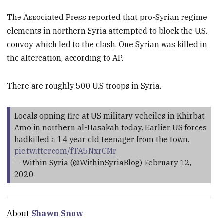
The Associated Press reported that pro-Syrian regime
elements in northern Syria attempted to block the U.S.
convoy which led to the clash. One Syrian was killed in
the altercation, according to AP.
There are roughly 500 U.S troops in Syria.
Locals opning fire at US military vehciles in Khirbat
Amo in northern al-Hasakah today. Earlier US forces
hadkilled a 14 year old teenager from the town.
pic.twitter.com/fTA5NxrCMr
— Within Syria (@WithinSyriaBlog)
February 12,
2020
About
Shawn Snow