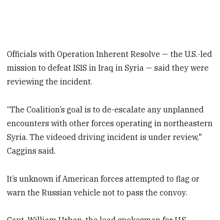
Officials with Operation Inherent Resolve — the U.S.-led
mission to defeat ISIS in Iraq in Syria — said they were
reviewing the incident.
“The Coalition’s goal is to de-escalate any unplanned
encounters with other forces operating in northeastern
Syria. The videoed driving incident is under review,"
Caggins said.
It’s unknown if American forces attempted to flag or
warn the Russian vehicle not to pass the convoy.