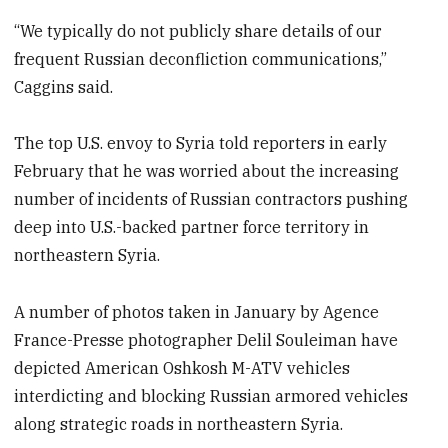
“We typically do not publicly share details of our
frequent Russian deconfliction communications,”
Caggins said.
The top U.S. envoy to Syria told reporters in early
February that he was worried about the increasing
number of incidents of Russian contractors pushing
deep into U.S.-backed partner force territory in
northeastern Syria.
A number of photos taken in January by Agence
France-Presse photographer Delil Souleiman have
depicted American Oshkosh M-ATV vehicles
interdicting and blocking Russian armored vehicles
along strategic roads in northeastern Syria.