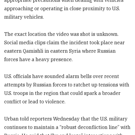
approaching or operating in close proximity to U.S.
military vehicles.
The exact location the video was shot is unknown.
Social media clips claim the incident took place near
eastern Qamishli in eastern Syria where Russian
forces have a heavy presence.
U.S. officials have sounded alarm bells over recent
attempts by Russian forces to ratchet up tensions with
U.S. troops in the region that could spark a broader
conflict or lead to violence.
Urban told reporters Wednesday that the U.S. military
continues to maintain a “robust deconfliction line” with