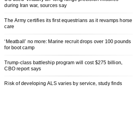
during Iran war, sources say
The Army certifies its first equestrians as it revamps horse
care
‘Meatball’ no more: Marine recruit drops over 100 pounds
for boot camp
Trump-class battleship program will cost $275 billion,
CBO report says
Risk of developing ALS varies by service, study finds