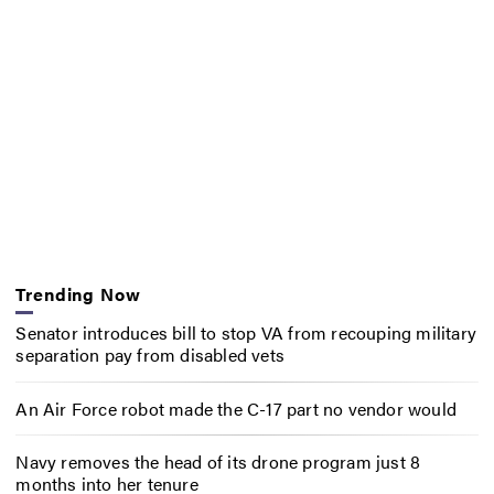
Trending Now
Senator introduces bill to stop VA from recouping military
separation pay from disabled vets
An Air Force robot made the C-17 part no vendor would
Navy removes the head of its drone program just 8
months into her tenure