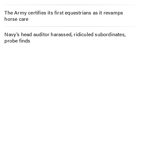
The Army certifies its first equestrians as it revamps
horse care
Navy’s head auditor harassed, ridiculed subordinates,
probe finds