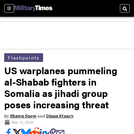
Sections
Sear
Flashpoints
US warplanes pummeling
al-Shabab fighters in
Somalia as jihadi group
poses increasing threat
By
Shawn Snow
and
Diana Stancy
Mar 11, 2020