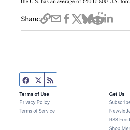
the U.S. has an average of 650 to 800 U.S. for
Share:
Facebook page
Twitter feed
RSS feed
Terms of Use
Get Us
Privacy Policy
Subscrib
Terms of Service
Newslett
RSS Feed
Shop Me