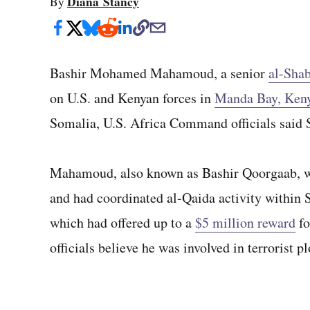
Diana Stancy
By
Bashir Mohamed Mahamoud, a senior
al-Shab
on U.S. and Kenyan forces in
Manda Bay, Ken
Somalia, U.S. Africa Command officials said 
Mahamoud, also known as Bashir Qoorgaab, 
and had coordinated al-Qaida activity within 
which had offered up to a
$5 million reward
fo
officials believe he was involved in terrorist