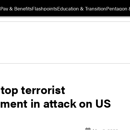
s
Pay & Benefits
Flashpoints
Education & Transition
Pentagon 
 top terrorist
ement in attack on US