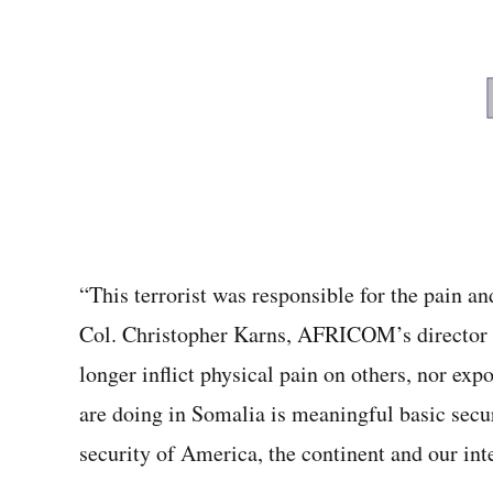
“This terrorist was responsible for the pain a
Col. Christopher Karns, AFRICOM’s director of
longer inflict physical pain on others, nor ex
are doing in Somalia is meaningful basic secur
security of America, the continent and our int