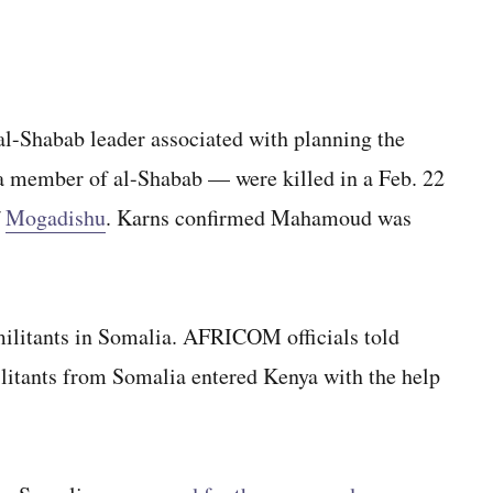
 al-Shabab leader associated with planning the
 a member of al-Shabab — were killed in a Feb. 22
f
Mogadishu
. Karns confirmed Mahamoud was
ilitants in Somalia. AFRICOM officials told
ilitants from Somalia entered Kenya with the help