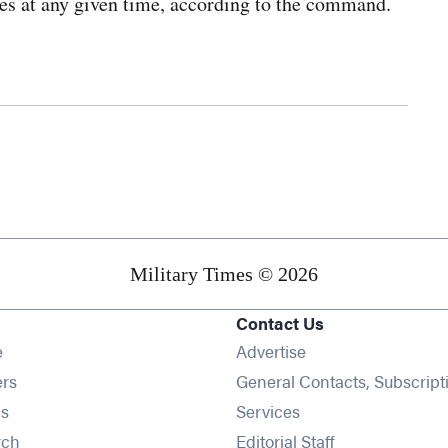
ces at any given time, according to the command.
Military Times © 2026
Contact Us
Opens in new window
e
Advertise
Opens in new window
ers
General Contacts, Subscript
Opens in new window
s
Services
Opens in new window
rch
Editorial Staff