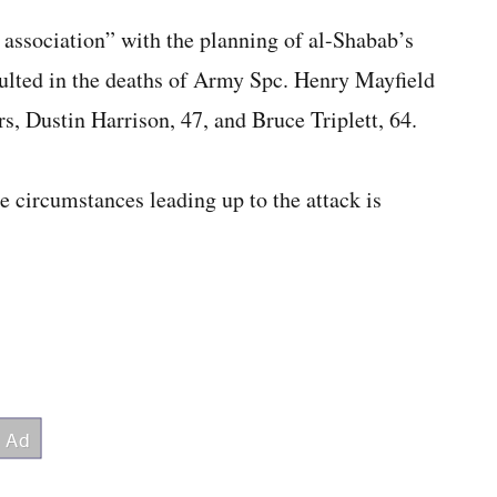
ssociation” with the planning of al-Shabab’s
ulted in the deaths of Army Spc. Henry Mayfield
s, Dustin Harrison, 47, and Bruce Triplett, 64.
e circumstances leading up to the attack is