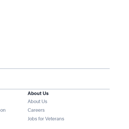
About Us
About Us
Opens in new window
ion
Careers
Opens in new window
Jobs for Veterans