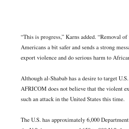
“This is progress,” Karns added. “Removal of t
Americans a bit safer and sends a strong me
export violence and do serious harm to Africa
Although al-Shabab has a desire to target U.S.
AFRICOM does not believe that the violent ext
such an attack in the United States this time.
The U.S. has approximately 6,000 Department 