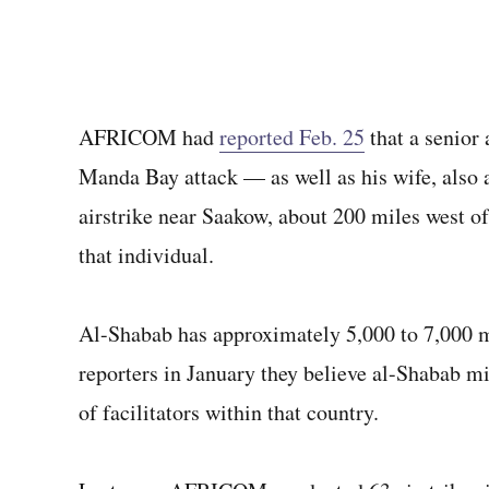
AFRICOM had
reported Feb. 25
that a senior
Manda Bay attack — as well as his wife, also
airstrike near Saakow, about 200 miles west o
that individual.
Al-Shabab has approximately 5,000 to 7,000 m
reporters in January they believe al-Shabab m
of facilitators within that country.