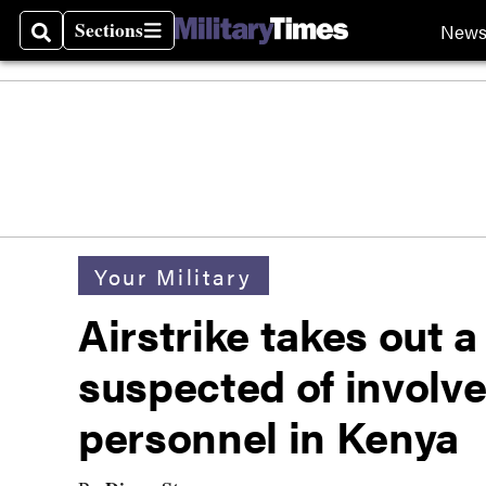
Sections
New
Search
Sections
Your Military
Airstrike takes out a
suspected of involv
personnel in Kenya