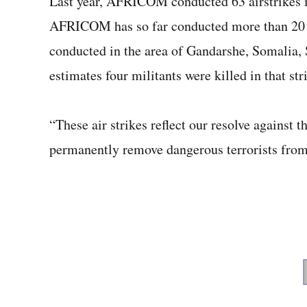
Last year, AFRICOM conducted 63 airstrikes
AFRICOM has so far conducted more than 20 ai
conducted in the area of Gandarshe, Somalia, 
estimates four militants were killed in that str
“These air strikes reflect our resolve agains
permanently remove dangerous terrorists from