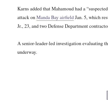
Karns added that Mahamoud had a “suspected a
attack on
Manda Bay airfield
Jan. 5, which res
Jr., 23, and two Defense Department contractor
A senior-leader-led investigation evaluating th
underway.