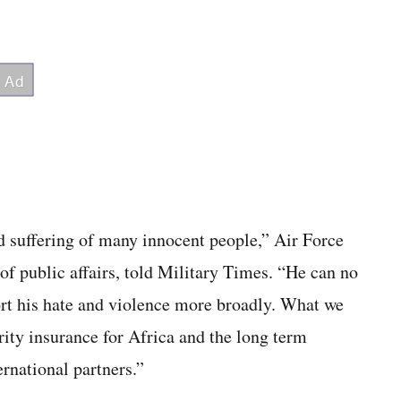
nd suffering of many innocent people,” Air Force
 public affairs, told Military Times. “He can no
port his hate and violence more broadly. What we
ity insurance for Africa and the long term
ernational partners.”