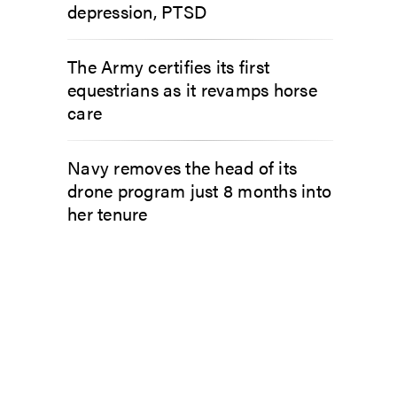
depression, PTSD
The Army certifies its first
equestrians as it revamps horse
care
Navy removes the head of its
drone program just 8 months into
her tenure