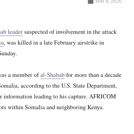
Mar 8, 2020
ab leader
suspected of involvement in the attack
ya
, was killed in a late February airstrike in
Sunday.
was a member of
al-Shabab
for more than a decade
Somalia, according to the U.S. State Department,
r information leading to his capture. AFRICOM
 plots within Somalia and neighboring Kenya.