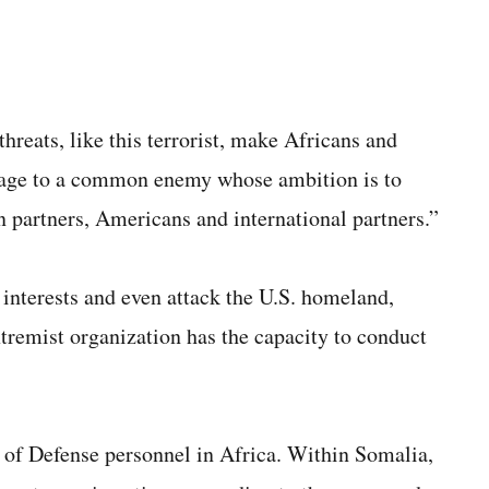
hreats, like this terrorist, make Africans and
ssage to a common enemy whose ambition is to
n partners, Americans and international partners.”
 interests and even attack the U.S. homeland,
remist organization has the capacity to conduct
of Defense personnel in Africa. Within Somalia,