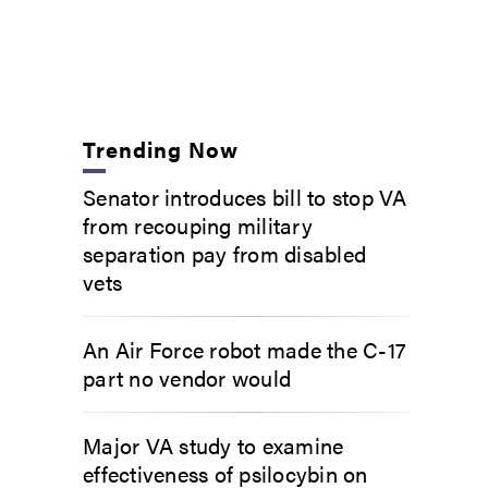
Trending Now
Senator introduces bill to stop VA
from recouping military
separation pay from disabled
vets
An Air Force robot made the C-17
part no vendor would
Major VA study to examine
effectiveness of psilocybin on