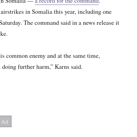
 in Somalia —
a record for the command
.
rstrikes in Somalia this year, including one
Saturday. The command said in a news release it
ike.
t this common enemy and at the same time,
 doing further harm,” Karns said.