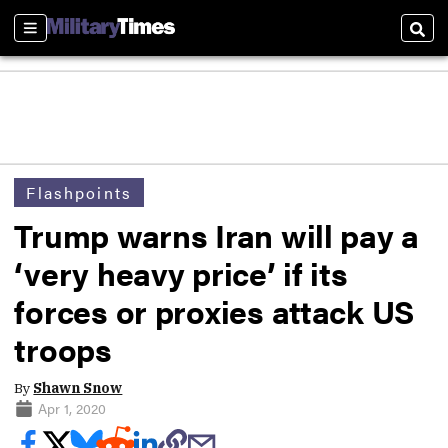
Sections
Sear
Flashpoints
Trump warns Iran will pay a
‘very heavy price’ if its
forces or proxies attack US
troops
By
Shawn Snow
Apr 1, 2020