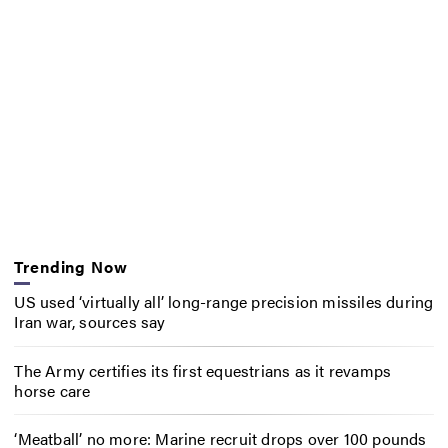
Trending Now
US used ‘virtually all’ long-range precision missiles during
Iran war, sources say
The Army certifies its first equestrians as it revamps
horse care
‘Meatball’ no more: Marine recruit drops over 100 pounds