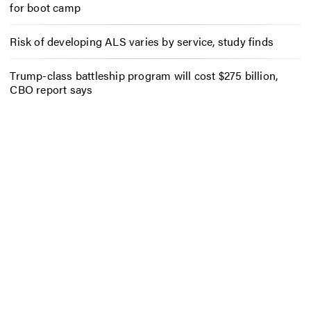
for boot camp
Risk of developing ALS varies by service, study finds
Trump-class battleship program will cost $275 billion,
CBO report says