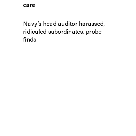
care
Navy’s head auditor harassed,
ridiculed subordinates, probe
finds