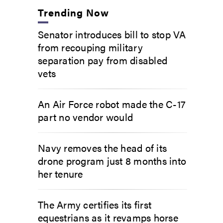
Trending Now
Senator introduces bill to stop VA
from recouping military
separation pay from disabled
vets
An Air Force robot made the C-17
part no vendor would
Navy removes the head of its
drone program just 8 months into
her tenure
The Army certifies its first
equestrians as it revamps horse