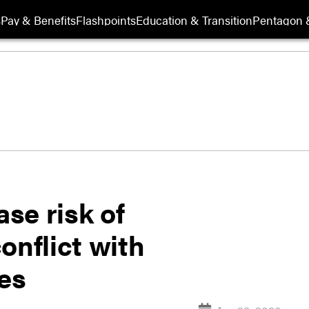
s
Pay & Benefits
Flashpoints
Education & Transition
Pentagon 
se risk of
onflict with
ies