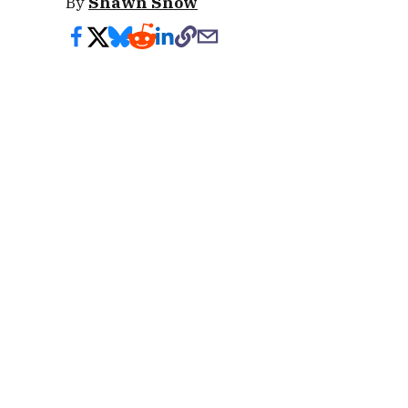
By
Shawn Snow