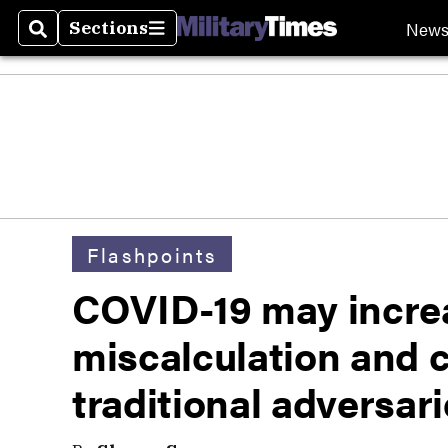
New
Sections
Search
Sections
Flashpoints
COVID-19 may increa
miscalculation and c
traditional adversar