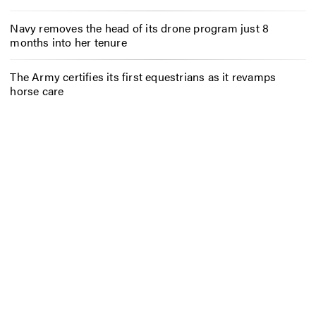
Navy removes the head of its drone program just 8
months into her tenure
The Army certifies its first equestrians as it revamps
horse care