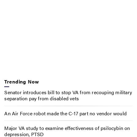
Trending Now
Senator introduces bill to stop VA from recouping military
separation pay from disabled vets
An Air Force robot made the C-17 part no vendor would
Major VA study to examine effectiveness of psilocybin on
depression, PTSD