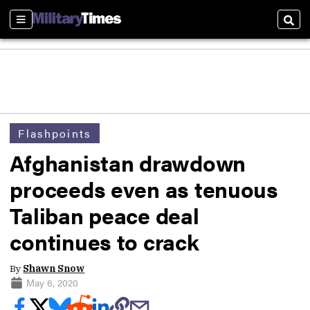
Sections
Sear
Flashpoints
Afghanistan drawdown
proceeds even as tenuous
Taliban peace deal
continues to crack
By
Shawn Snow
May 6, 2020