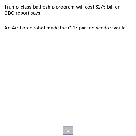
Trump-class battleship program will cost $275 billion,
CBO report says
An Air Force robot made the C-17 part no vendor would