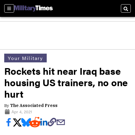
Sections
Sear
Your Military
Rockets hit near Iraq base
housing US trainers, no one
hurt
By
The Associated Press
Apr 4, 2021