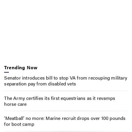
Trending Now
Senator introduces bill to stop VA from recouping military
separation pay from disabled vets
The Army certifies its first equestrians as it revamps
horse care
‘Meatball’ no more: Marine recruit drops over 100 pounds
for boot camp