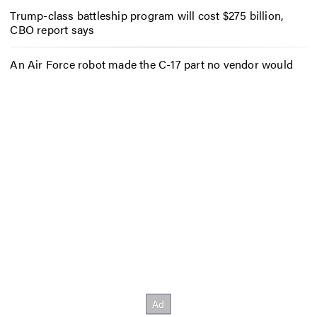
Trump-class battleship program will cost $275 billion,
CBO report says
An Air Force robot made the C-17 part no vendor would