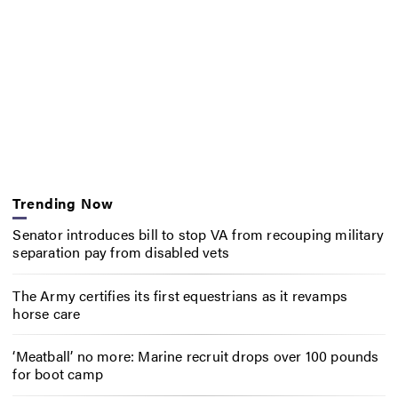
Trending Now
Senator introduces bill to stop VA from recouping military
separation pay from disabled vets
The Army certifies its first equestrians as it revamps
horse care
‘Meatball’ no more: Marine recruit drops over 100 pounds
for boot camp