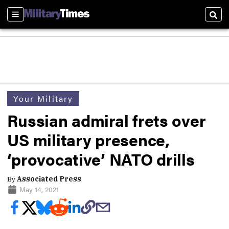
Sections
Sear
Your Military
Russian admiral frets over
US military presence,
‘provocative’ NATO drills
By
Associated Press
May 14, 2021