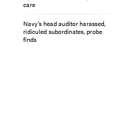
care
Navy’s head auditor harassed,
ridiculed subordinates, probe
finds