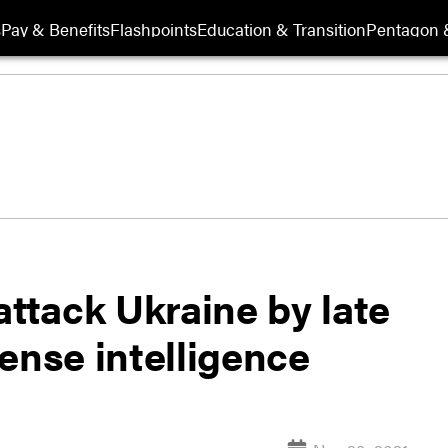
s
Pay & Benefits
Flashpoints
Education & Transition
Pentagon 
attack Ukraine by late
ense intelligence