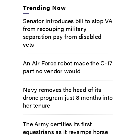
Trending Now
Senator introduces bill to stop VA
from recouping military
separation pay from disabled
vets
An Air Force robot made the C-17
part no vendor would
Navy removes the head of its
drone program just 8 months into
her tenure
The Army certifies its first
equestrians as it revamps horse