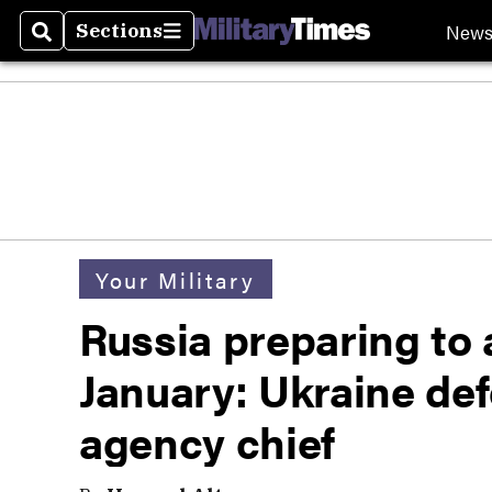
New
Sections
Search
Sections
Your Military
Russia preparing to 
January: Ukraine def
agency chief