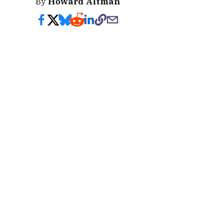
By
Howard Altman