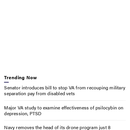
Trending Now
Senator introduces bill to stop VA from recouping military
separation pay from disabled vets
Major VA study to examine effectiveness of psilocybin on
depression, PTSD
Navy removes the head of its drone program just 8