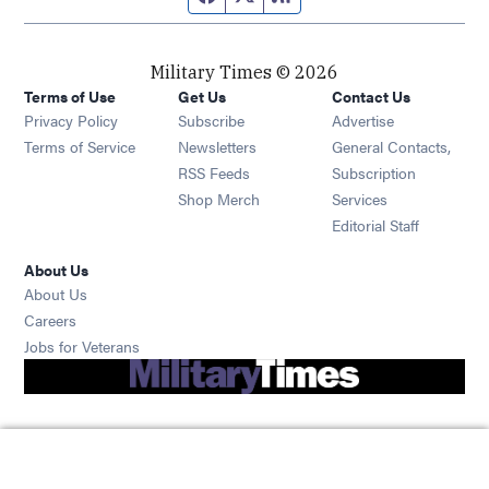
Military Times © 2026
Terms of Use
Get Us
Contact Us
Opens in new window
Privacy Policy
Subscribe
Advertise
Opens in new window
Terms of Service
Newsletters
General Contacts,
Opens in new window
RSS Feeds
Subscription
Opens in new window
Shop Merch
Services
Editorial Staff
About Us
About Us
Opens in new window
Careers
Opens in new window
Jobs for Veterans