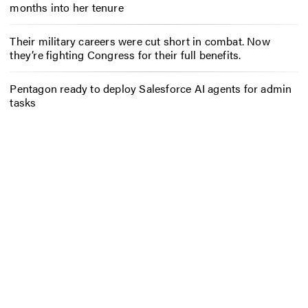
months into her tenure
Their military careers were cut short in combat. Now
they’re fighting Congress for their full benefits.
Pentagon ready to deploy Salesforce AI agents for admin
tasks