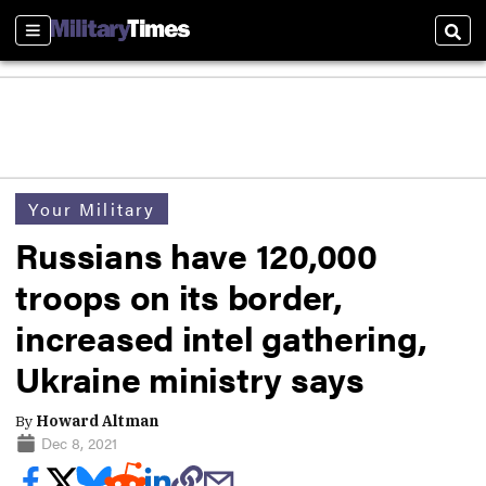
Sections
Sear
Your Military
Russians have 120,000
troops on its border,
increased intel gathering,
Ukraine ministry says
By
Howard Altman
Dec 8, 2021