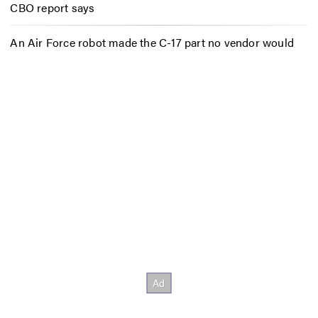
CBO report says
An Air Force robot made the C-17 part no vendor would