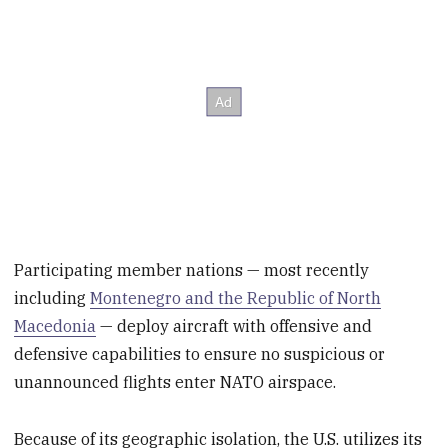
Participating member nations — most recently
including
Montenegro and the Republic of North
Macedonia
— deploy aircraft with offensive and
defensive capabilities to ensure no suspicious or
unannounced flights enter NATO airspace.
Because of its geographic isolation, the U.S. utilizes its