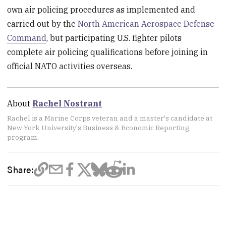
own air policing procedures as implemented and
carried out by the
North American Aerospace Defense
Command
, but participating U.S. fighter pilots
complete air policing qualifications before joining in
official NATO activities overseas.
About
Rachel Nostrant
Rachel is a Marine Corps veteran and a master's candidate at
New York University's Business & Economic Reporting
program.
Share: