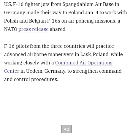
U.S. F-16 fighter jets from Spangdahlem Air Base in
Germany made their way to Poland Jan. 4 to work with
Polish and Belgian F-16s
on air policing missions
,
a
NATO
press release
shared.
F-16 pilots from the three countries will practice
advanced airborne maneuvers in Lask, Poland, while
working closely with a
Combined Air Operations
Center
in Uedem, Germany,
to strengthen command
and control procedures.