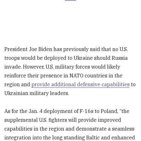
President Joe Biden has previously said that no U.S.
troops would be deployed to Ukraine should Russia
invade. However, U.S. military forces would likely
reinforce their presence in NATO countries in the
region and
provide additional defensive capabilities
to
Ukrainian military leaders.
As for the Jan. 4 deployment of F-16s to Poland, “the
supplemental U.S. fighters will provide improved
capabilities in the region and demonstrate a seamless
integration into the long standing Baltic and enhanced