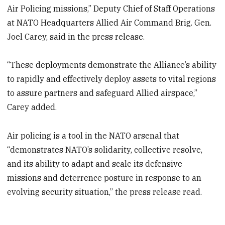
Air Policing missions,” Deputy Chief of Staff Operations
at NATO Headquarters Allied Air Command Brig. Gen.
Joel Carey, said in the press release.
“These deployments demonstrate the Alliance’s ability
to rapidly and effectively deploy assets to vital regions
to assure partners and safeguard Allied airspace,”
Carey added.
Air policing is a tool in the NATO arsenal that
“demonstrates NATO’s solidarity, collective resolve,
and its ability to adapt and scale its defensive
missions and deterrence posture in response to an
evolving security situation,” the press release read.