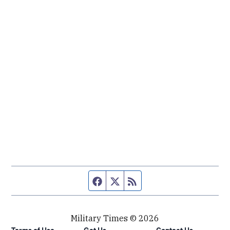
Facebook page
Twitter feed
RSS feed
Military Times © 2026
Terms of Use
Get Us
Contact Us