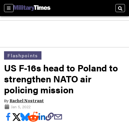
Sections
Sear
Flashpoints
US F-16s head to Poland to
strengthen NATO air
policing mission
By
Rachel Nostrant
Jan 5, 2022