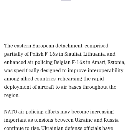
The eastern European detachment, comprised
partially of Polish F-16s in Siauliai, Lithuania, and
enhanced air policing Belgian F-16s in Amari, Estonia,
was specifically designed to improve interoperability
among allied countries, rehearsing the rapid
deployment of aircraft to air bases throughout the
region.
NATO air policing efforts may become increasing
important as tensions between Ukraine and Russia
continue to rise. Ukrainian defense officials have