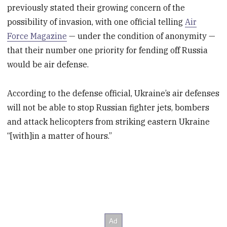
previously stated their growing concern of the
possibility of invasion, with one official telling
Air
Force Magazine
— under the condition of anonymity —
that their number one priority for fending off Russia
would be air defense.
According to the defense official, Ukraine’s air defenses
will not be able to stop Russian fighter jets, bombers
and attack helicopters from striking eastern Ukraine
“[with]in a matter of hours.”