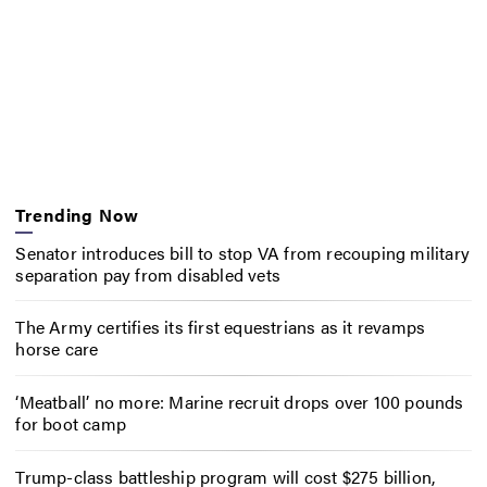
Trending Now
Senator introduces bill to stop VA from recouping military
separation pay from disabled vets
The Army certifies its first equestrians as it revamps
horse care
‘Meatball’ no more: Marine recruit drops over 100 pounds
for boot camp
Trump-class battleship program will cost $275 billion,