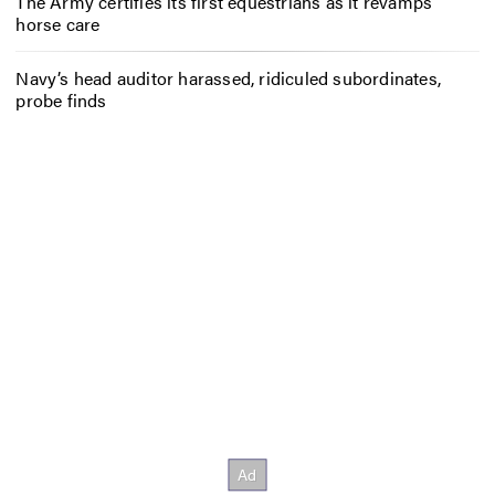
The Army certifies its first equestrians as it revamps
horse care
Navy’s head auditor harassed, ridiculed subordinates,
probe finds