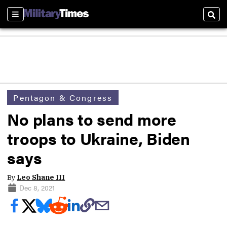
Sections
Sear
Pentagon & Congress
No plans to send more
troops to Ukraine, Biden
says
By
Leo Shane III
Dec 8, 2021