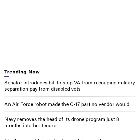
Trending Now
Senator introduces bill to stop VA from recouping military
separation pay from disabled vets
An Air Force robot made the C-17 part no vendor would
Navy removes the head of its drone program just 8
months into her tenure