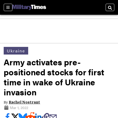
Sections
Sear
Ukraine
Army activates pre-
positioned stocks for first
time in wake of Ukraine
invasion
By
Rachel Nostrant
Mar 1, 2022