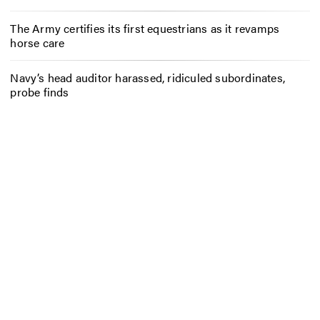
The Army certifies its first equestrians as it revamps
horse care
Navy’s head auditor harassed, ridiculed subordinates,
probe finds