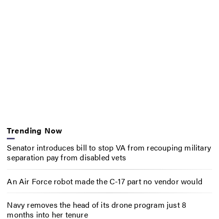
Trending Now
Senator introduces bill to stop VA from recouping military
separation pay from disabled vets
An Air Force robot made the C-17 part no vendor would
Navy removes the head of its drone program just 8
months into her tenure