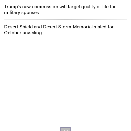
Trump’s new commission will target quality of life for
military spouses
Desert Shield and Desert Storm Memorial slated for
October unveiling