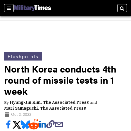
Sections
Sear
Flashpoints
North Korea conducts 4th
round of missile tests in 1
week
By
Hyung-Jin Kim, The Associated Press
and
Mari Yamaguchi, The Associated Press
Oct 2, 2022