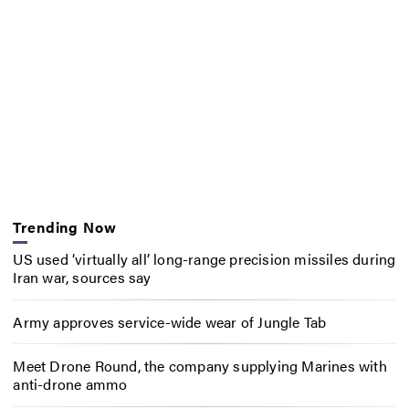
Trending Now
US used ‘virtually all’ long-range precision missiles during
Iran war, sources say
Army approves service-wide wear of Jungle Tab
Meet Drone Round, the company supplying Marines with
anti-drone ammo